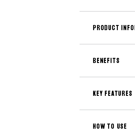
PRODUCT INF
BENEFITS
KEY FEATURES
HOW TO USE