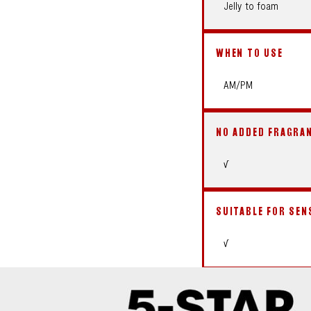
Jelly to foam
WHEN TO USE
AM/PM
NO ADDED FRAGRA
√
SUITABLE FOR SEN
√