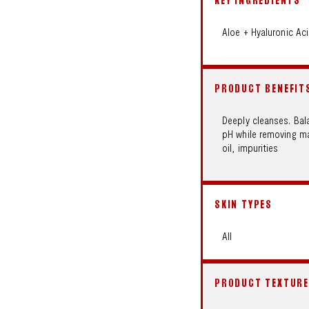
KEY INGREDIENTS
Aloe + Hyaluronic Ac
PRODUCT BENEFIT
Deeply cleanses. Bal
pH while removing ma
oil, impurities
SKIN TYPES
All
PRODUCT TEXTURE