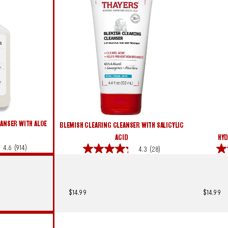
ANSER WITH ALOE
BLEMISH CLEARING CLEANSER WITH SALICYLIC
ACID
HYD
4.6
(914)
4.3
(28)
4.3
4.6
out
out
of
of
5
5
stars.
star
$14.99
$14.99
28
379
reviews
rev