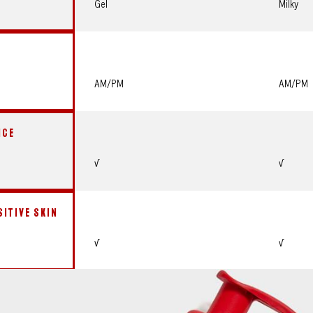
Gel
Milky
AM/PM
AM/PM
NCE
√
√
SITIVE SKIN
√
√