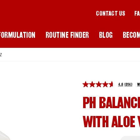
CONTACT US
F
FORMULATION
ROUTINE FINDER
BLOG
BECO
Z
4.6
(914)
W
PH BALANC
WITH ALOE 