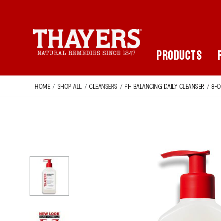
Main Navigation
PRODUCTS
HOME
/
SHOP ALL
/
CLEANSERS
/
PH BALANCING DAILY CLEANSER
/
8-O