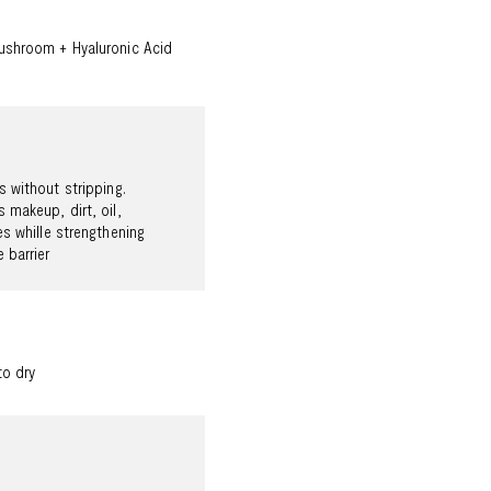
shroom + Hyaluronic Acid
 without stripping.
 makeup, dirt, oil,
es whille strengthening
 barrier
to dry