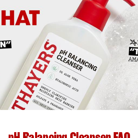
pH Balancing Cleanser FAQ