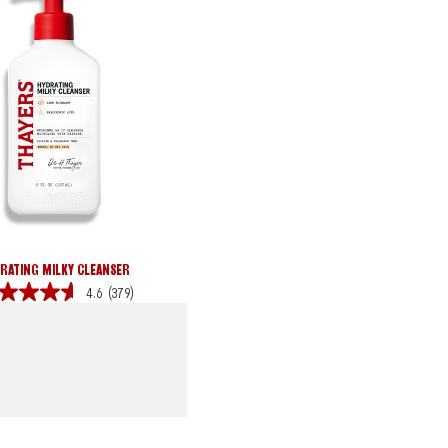
RATING MILKY CLEANSER
4.6
(379)
s.
iews