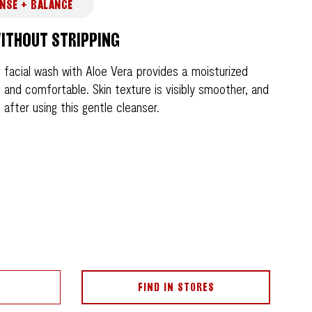
NSE + BALANCE
ITHOUT STRIPPING
 facial wash with Aloe Vera provides a moisturized
ft and comfortable. Skin texture is visibly smoother, and
after using this gentle cleanser.
FIND IN STORES