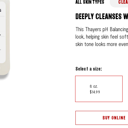
ALL SKIN TYPES
CLEA
DEEPLY CLEANSES W
This Thayers pH Balancing
look, helping skin feel so
skin tone looks more even 
Select a size:
8 oz.
$14.99
BUY ONLINE