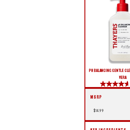
PH BALANCING GENTLE CLE
VERA
4.6
out
MSRP
of
5
stars.
$14.99
914
reviews