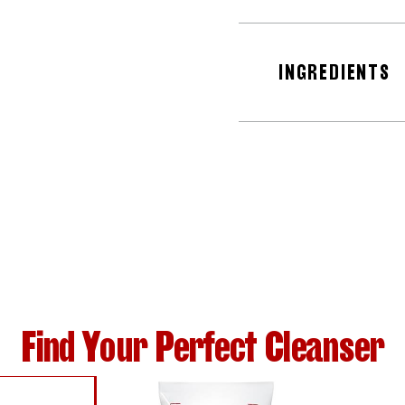
INGREDIENTS
Find Your Perfect Cleanser
SER WITH ALOE VERA
WITH SALICYLIC ACID