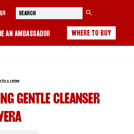
Search
AQS
WHERE TO BUY
ME AN AMBASSADOR
rite a review
ING GENTLE CLEANSER
VERA