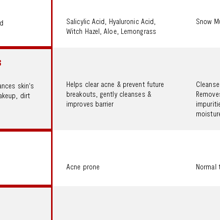
Salicylic Acid, Hyaluronic Acid,
Snow Mu
id
Witch Hazel, Aloe, Lemongrass
S
Helps clear acne & prevent future
Cleanses
ances skin's
breakouts, gently cleanses &
Removes
keup, dirt
improves barrier
impuriti
moisture
Acne prone
Normal 