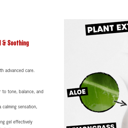
d & Soothing
ith advanced care.
 to tone, balance, and
 calming sensation,
ng gel effectively