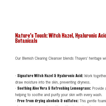
Nature's Touch: Witch Hazel, Hyaluronic Aci
Botanicals
Our Blemish Clearing Cleanser blends Thayers' heritage w
•
Work together
Signature Witch Hazel & Hyaluronic Acid:
draw moisture into the skin, preventing dryness.
•
Provide a
Soothing Aloe Vera & Refreshing Lemongrass:
helping to soothe and purify your skin with every wash.
•
This gentle foami
Free from drying alcohols & sulfates: