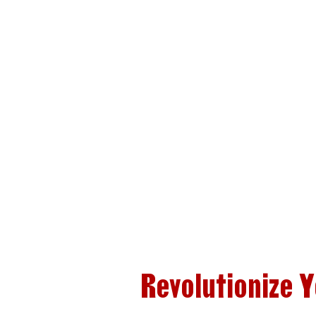
Revolutionize 