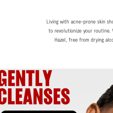
Living with acne-prone skin sh
to revolutionize your routine
Hazel, free from drying alc