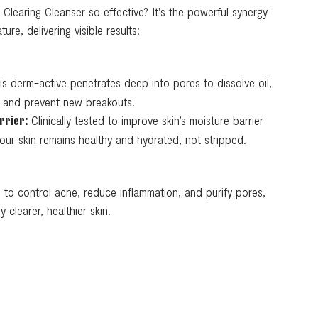
Clearing Cleanser so effective? It's the powerful synergy
re, delivering visible results:
s derm-active penetrates deep into pores to dissolve oil,
s, and prevent new breakouts.
Clinically tested to improve skin’s moisture barrier
rrier:
 your skin remains healthy and hydrated, not stripped.
to control acne, reduce inflammation, and purify pores,
y clearer, healthier skin.