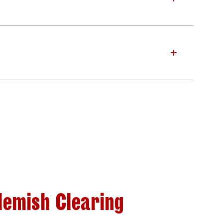
lemish Clearing