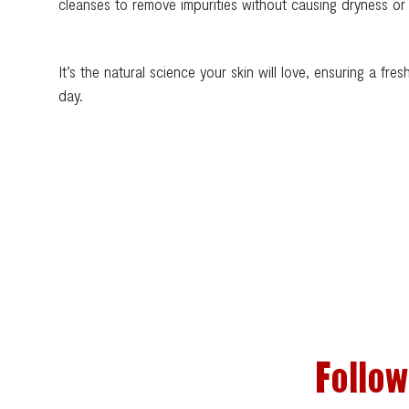
cleanses to remove impurities without causing dryness or i
It’s the natural science your skin will love, ensuring a fre
day.
Follow