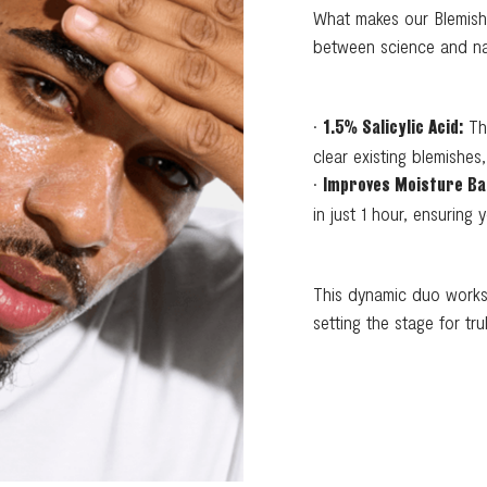
What makes our Blemish 
between science and natu
•
Thi
1.5% Salicylic Acid:
clear existing blemishe
•
Improves Moisture Ba
in just 1 hour, ensuring
This dynamic duo works 
setting the stage for trul