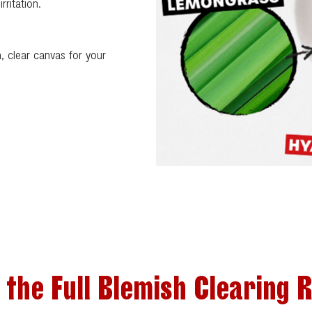
rritation.
sh, clear canvas for your
 the Full Blemish Clearing 