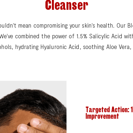
Cleanser
ouldn't mean compromising your skin's health. Our Bl
. We've combined the power of 1.5% Salicylic Acid wit
ohols, hydrating Hyaluronic Acid, soothing Aloe Vera
Targeted Action: 1
Improvement