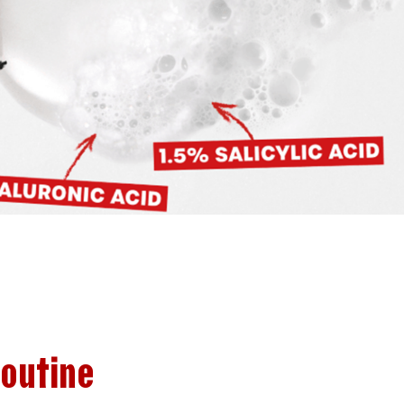
Routine