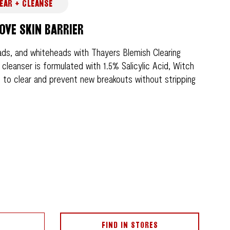
EAR + CLEANSE
OVE SKIN BARRIER
ds, and whiteheads with Thayers Blemish Clearing
 cleanser is formulated with 1.5% Salicylic Acid, Witch
d to clear and prevent new breakouts without stripping
FIND IN STORES