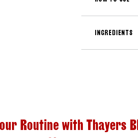
INGREDIENTS
Your Routine with Thayers B