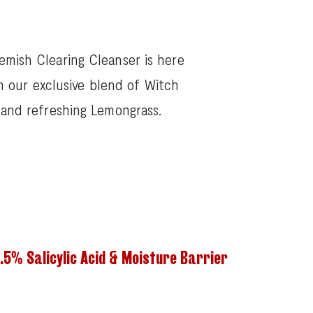
emish Clearing Cleanser is here
h our exclusive blend of Witch
, and refreshing Lemongrass.
.5% Salicylic Acid & Moisture Barrier