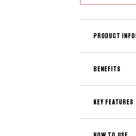
PRODUCT INF
BENEFITS
KEY FEATURES
HOW TO USE