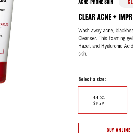
ACNE-PRONE SKIN
CL
CLEAR ACNE + IMPR
Wash away acne, blackhea
Cleanser. This foaming gel
Hazel, and Hyaluronic Aci
skin.
Select a size:
4.4 oz.
$14.99
BUY ONLINE