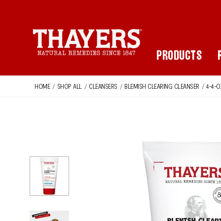
Main Navigation
PRODUCTS
HOME
/
SHOP ALL
/
CLEANSERS
/
BLEMISH CLEARING CLEANSER
/
4-4-O