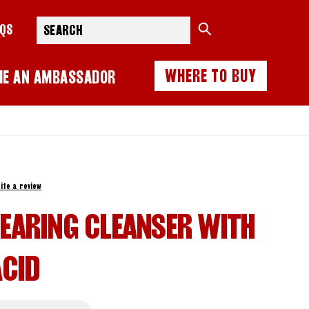
Search
AQS
WHERE TO BUY
ME AN AMBASSADOR
ite a review
LEARING CLEANSER WITH
ACID