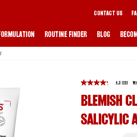
CONTACT US
F
FORMULATION
ROUTINE FINDER
BLOG
BECO
Z
4.3
(28)
Wr
BLEMISH C
SALICYLIC 