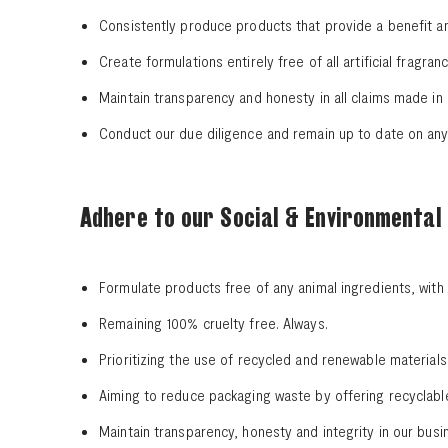
Consistently produce products that provide a benefit a
Create formulations entirely free of all artificial fragr
Maintain transparency and honesty in all claims made in
Conduct our due diligence and remain up to date on any t
Adhere to our Social & Environmental 
Formulate products free of any animal ingredients, wit
Remaining 100% cruelty free. Always.
Prioritizing the use of recycled and renewable material
Aiming to reduce packaging waste by offering recyclab
Maintain transparency, honesty and integrity in our busi