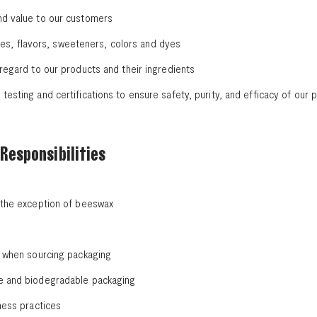
nd value to our customers
ances, flavors, sweeteners, colors and dyes
 regard to our products and their ingredients
esting and certifications to ensure safety, purity, and efficacy of our 
Responsibilities
h the exception of beeswax
s when sourcing packaging
le and biodegradable packaging
ness practices