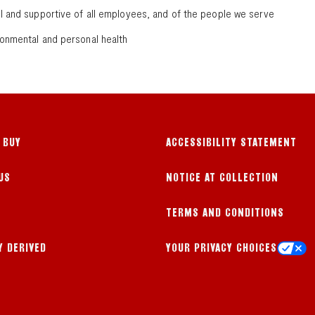
ul and supportive of all employees, and of the people we serve
ronmental and personal health
 BUY
ACCESSIBILITY STATEMENT
US
NOTICE AT COLLECTION
TERMS AND CONDITIONS
Y DERIVED
YOUR PRIVACY CHOICES