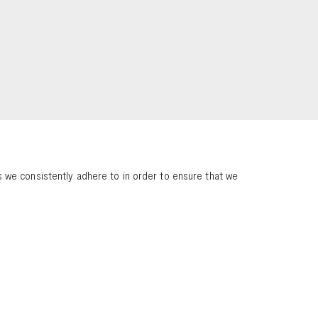
 we consistently adhere to in order to ensure that we