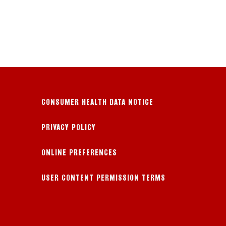
CONSUMER HEALTH DATA NOTICE
PRIVACY POLICY
ONLINE PREFERENCES
USER CONTENT PERMISSION TERMS