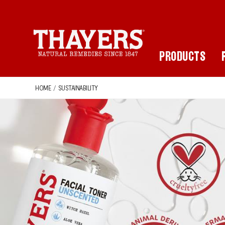
Main Navigation
PRODUCTS
HOME
/
SUSTAINABILITY