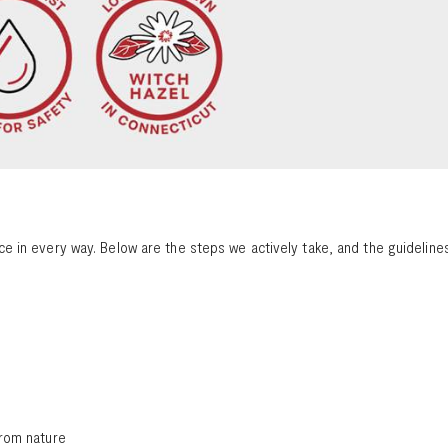
 in every way. Below are the steps we actively take, and the guidelines
 from nature