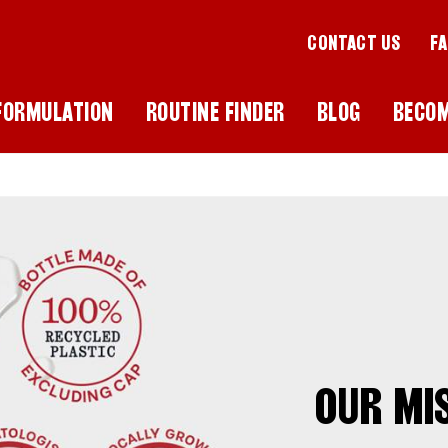
CONTACT US
F
FORMULATION
ROUTINE FINDER
BLOG
BECO
OUR MI