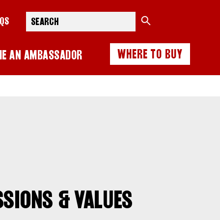
Search
AQS
WHERE TO BUY
ME AN AMBASSADOR
SSIONS & VALUES