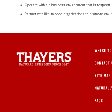
Operate within a business environment that is respectf
Partner with like-minded organizations to promote envi
WHERE TO
CONTACT 
SITE MAP
NATURALL
FAQS