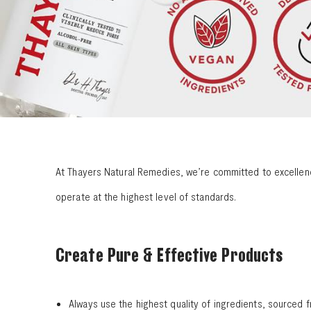
At Thayers Natural Remedies, we’re committed to excellence
operate at the highest level of standards.
Create Pure & Effective Products
Always use the highest quality of ingredients, sourced