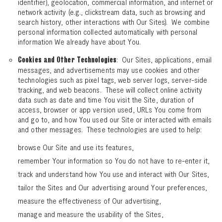
identifier), geolocation, commercial information, and internet or
network activity (e.g., clickstream data, such as browsing and
search history, other interactions with Our Sites). We combine
personal information collected automatically with personal
information We already have about You.
: Our Sites, applications, email
Cookies and Other Technologies
messages, and advertisements may use cookies and other
technologies such as pixel tags, web server logs, server-side
tracking, and web beacons. These will collect online activity
data such as date and time You visit the Site, duration of
access, browser or app version used, URLs You come from
and go to, and how You used our Site or interacted with emails
and other messages. These technologies are used to help:
browse Our Site and use its features,
remember Your information so You do not have to re-enter it,
track and understand how You use and interact with Our Sites,
tailor the Sites and Our advertising around Your preferences,
measure the effectiveness of Our advertising,
manage and measure the usability of the Sites,