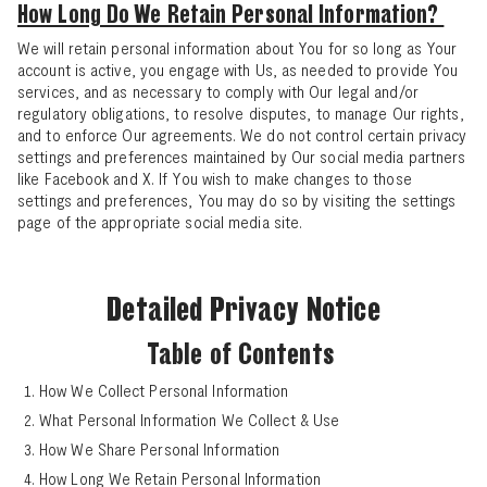
How Long Do We Retain Personal Information?
We will retain personal information about You for so long as Your
account is active, you engage with Us, as needed to provide You
services, and as necessary to comply with Our legal and/or
regulatory obligations, to resolve disputes, to manage Our rights,
and to enforce Our agreements. We do not control certain privacy
settings and preferences maintained by Our social media partners
like Facebook and X. If You wish to make changes to those
settings and preferences, You may do so by visiting the settings
page of the appropriate social media site.
Detailed Privacy Notice
Table of Contents
How We Collect Personal Information
What Personal Information We Collect & Use
How We Share Personal Information
Search
How Long We Retain Personal Information