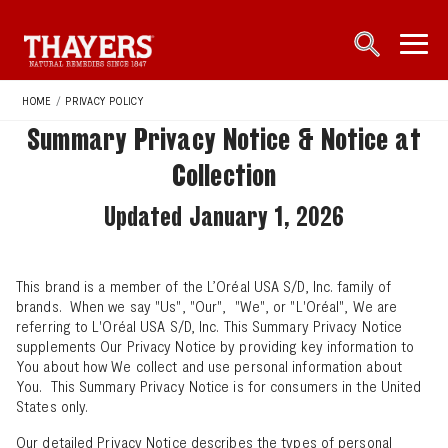
Main Navigation
open sea
open 
HOME
/
PRIVACY POLICY
Summary Privacy Notice & Notice at
Collection
Updated January 1, 2026
This brand is a member of the L’Oréal USA S/D, Inc. family of
brands. When we say "Us", "Our", "We", or "L'Oréal", We are
referring to L'Oréal USA S/D, Inc. This Summary Privacy Notice
supplements Our Privacy Notice by providing key information to
You about how We collect and use personal information about
You. This Summary Privacy Notice is for consumers in the United
States only.
Our
detailed Privacy Notice
describes the types of personal