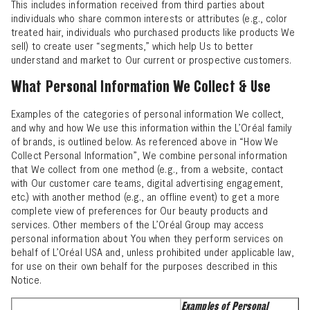
This includes information received from third parties about
individuals who share common interests or attributes (e.g., color
treated hair, individuals who purchased products like products We
sell) to create user “segments,” which help Us to better
understand and market to Our current or prospective customers.
What Personal Information We Collect & Use
Examples of the categories of personal information We collect,
and why and how We use this information within the L’Oréal family
of brands, is outlined below. As referenced above in “
How We
Collect Personal Information
”, We combine personal information
that We collect from one method (e.g., from a website, contact
with Our customer care teams, digital advertising engagement,
etc.) with another method (e.g., an offline event) to get a more
complete view of preferences for Our beauty products and
services. Other members of the L’Oréal Group may access
personal information about You when they perform services on
behalf of L’Oréal USA and, unless prohibited under applicable law,
for use on their own behalf for the purposes described in this
Notice.
Examples of Personal