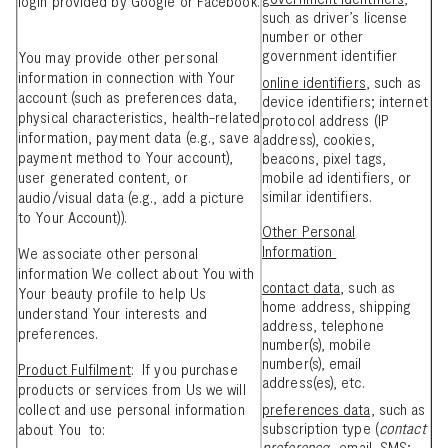
login provided by Google or Facebook.
such as driver’s license
number or other
government identifier
You may provide other personal
information in connection with Your
online identifiers
, such as
account (such as preferences data,
device identifiers; internet
physical characteristics, health-related
protocol address (IP
information, payment data (e.g., save a
address), cookies,
payment method to Your account),
beacons, pixel tags,
user generated content, or
mobile ad identifiers, or
similar identifiers.
audio/visual data (e.g., add a picture
to Your Account)).
Other Personal
Information
We associate other personal
information We collect about You with
contact data
, such as
Your beauty profile to help Us
home address, shipping
understand Your interests and
address, telephone
preferences.
number(s), mobile
number(s), email
Product Fulfilment
: If you purchase
address(es), etc.
products or services from Us we will
collect and use personal information
preferences data,
such as
subscription type (
contact
about You to:
preference
: email, SMS;