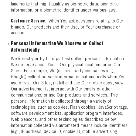
landmarks that might qualify as biometric data, biometric
information, or a biometric identifier under various laws).
. When You ask questions relating to Our
Customer Service
brands, Our products and their Use, or Your purchases or
account.
Personal Information We Observe or Collect
Automatically
We (directly or by third parties) collect personal information
We observe about You in Our physical locations or on Our
Sites. For example, We (or third-party companies (e.g.,
Google)) collect personal information automatically when You
use or visit Our Sites, install and use Our mobile apps, view
Our advertisements, interact with Our emails or other
communications, or use Our products and services. This
personal information is collected through a variety of
technologies, such as cookies, Flash cookies, JavaScript tags,
software development kits, application program interfaces,
Web beacons, and other technologies described below.
Information collected via automated means include identifiers
(e.g., IP address, device ID, cookie ID, mobile advertising