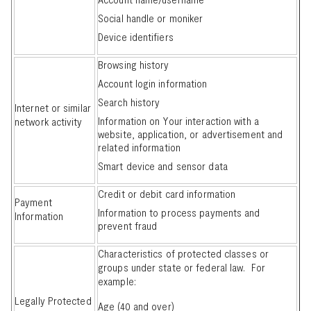
Social handle or moniker
Device identifiers
Browsing history
Account login information
Search history
Internet or similar
Information on Your interaction with a
network activity
website, application, or advertisement and
related information
Smart device and sensor data
Credit or debit card information
Payment
Information to process payments and
Information
prevent fraud
Characteristics of protected classes or
groups under state or federal law. For
example:
Legally Protected
Age (40 and over)