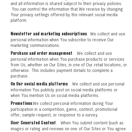
and all information is shared subject to their privacy policies.
You can control the information that We receive by changing
Your privacy settings offered by the relevant social media
platform.
. We collect and use
Newsletter and marketing subscriptions
personal information when You subscribe to receive Our
marketing communications.
. We collect and use
Purchase and order management
personal information when You purchase products or services
from Us, whether on Our Sites, in one of Our retail locations, or
otherwise. This includes payment details to complete a
purchase.
. We collect and use personal
On Our social media platforms
information You publicly post on social media platforms or
when You mention Us on social media platforms.
.We collect personal information during Your
Promotions
participation in a competition, game, contest, promotional
offer, sample request, or response to a survey.
. When You submit content (such as
User Generated Content
images or rating and reviews on one of Our Sites or You agree