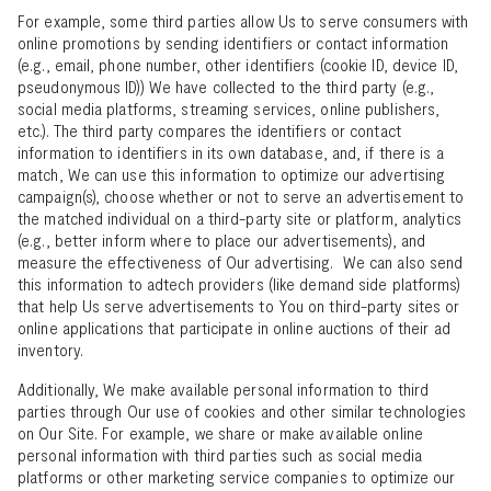
For example, some third parties allow Us to serve consumers with
online promotions by sending identifiers or contact information
(e.g., email, phone number, other identifiers (cookie ID, device ID,
pseudonymous ID)) We have collected to the third party (e.g.,
social media platforms, streaming services, online publishers,
etc.). The third party compares the identifiers or contact
information to identifiers in its own database, and, if there is a
match, We can use this information to optimize our advertising
campaign(s), choose whether or not to serve an advertisement to
the matched individual on a third-party site or platform, analytics
(e.g., better inform where to place our advertisements), and
measure the effectiveness of Our advertising. We can also send
this information to adtech providers (like demand side platforms)
that help Us serve advertisements to You on third-party sites or
online applications that participate in online auctions of their ad
inventory.
Additionally, We make available personal information to third
parties through Our use of cookies and other similar technologies
on Our Site. For example, we share or make available online
personal information with third parties such as social media
platforms or other marketing service companies to optimize our