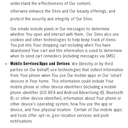
understand the effectiveness of Our content,
otherwise enhance the Sites and Our beauty offerings, and
protect the security and integrity of Our Sites.
Our emails include pixels in Our messages to determine
whether You open and interact with them. Our Sites also use
cookies and other technologies to help keep track of items
You put into Your shopping cart including when You have
abandoned Your cart and this information is used to determine
when to send cart reminders (including messages via SMS).
: We (directly or by third
Mobile Services/Apps and Devices
parties on Our behalf) use technologies that collect information
from Your phone when You use Our mobile apps or Our ‘smart’
devices in Your home. This information could include Your
mobile phone or other device identifiers (including a mobile
phone identifier (iOS IDFA and Android Advertising ID), Bluetooth
ID, or other device identifier), information about Your phone or
other device’s operating system, how You use the app or
device, and Your physical location. Certain of Our mobile apps
and tools offer opt–in, geo–location services and push
notifications.