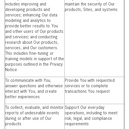
includes improving and
maintain the security of Our
developing products and
products, Sites, and systems
services; enhancing Our data
modeling and analytics to
provide better results to You
and other users of Our products
and services; and conducting
research about Our products,
services, and Our customers.
This includes fine-tuning or
training models in support of the
purposes outlined in the Privacy
Notice
To communicate with You,
Provide You with requested
answer questions and otherwise
services or to complete
interact with You, and create
transactions You request
better experiences
To collect, evaluate, and monitor
Support Our everyday
reports of undesirable events
operations, including to meet
during or after use of Our
risk, legal, and compliance
products
requirements