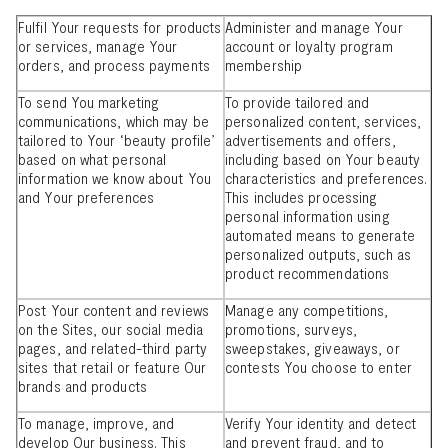
Fulfil Your requests for products
Administer and manage Your
or services, manage Your
account or loyalty program
orders, and process payments
membership
To send You marketing
To provide tailored and
communications, which may be
personalized content, services,
tailored to Your ‘beauty profile’
advertisements and offers,
based on what personal
including based on Your beauty
information we know about You
characteristics and preferences.
and Your preferences
This includes processing
personal information using
automated means to generate
personalized outputs, such as
product recommendations
Post Your content and reviews
Manage any competitions,
on the Sites, our social media
promotions, surveys,
pages, and related-third party
sweepstakes, giveaways, or
sites that retail or feature Our
contests You choose to enter
brands and products
To manage, improve, and
Verify Your identity and detect
develop Our business. This
and prevent fraud, and to