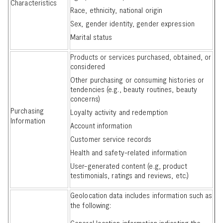
Characteristics
Race, ethnicity, national origin
Sex, gender identity, gender expression
Marital status
Products or services purchased, obtained, or
considered
Other purchasing or consuming histories or
tendencies (e.g., beauty routines, beauty
concerns)
Purchasing
Loyalty activity and redemption
Information
Account information
Customer service records
Health and safety-related information
User-generated content (e.g, product
testimonials, ratings and reviews, etc.)
Geolocation data includes information such as
the following:
General location information indicating the