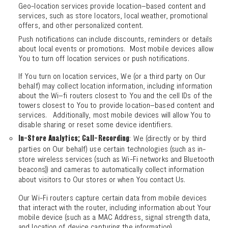
Geo-location services provide location–based content and
services, such as store locators, local weather, promotional
offers, and other personalized content.
Push notifications can include discounts, reminders or details
about local events or promotions. Most mobile devices allow
You to turn off location services or push notifications.
If You turn on location services, We (or a third party on Our
behalf) may collect location information, including information
about the Wi–fi routers closest to You and the cell IDs of the
towers closest to You to provide location–based content and
services. Additionally, most mobile devices will allow You to
disable sharing or reset some device identifiers.
: We (directly or by third
In-Store Analytics; Call-Recording
parties on Our behalf) use certain technologies (such as in-
store wireless services (such as Wi-Fi networks and Bluetooth
beacons)) and cameras to automatically collect information
about visitors to Our stores or when You contact Us.
Our Wi-Fi routers capture certain data from mobile devices
that interact with the router, including information about Your
mobile device (such as a MAC Address, signal strength data,
and location of device capturing the information).