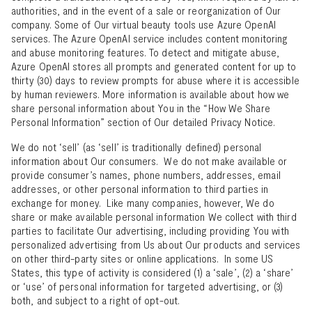
authorities, and in the event of a sale or reorganization of Our
company. Some of Our virtual beauty tools use Azure OpenAI
services. The Azure OpenAI service includes content monitoring
and abuse monitoring features. To detect and mitigate abuse,
Azure OpenAI stores all prompts and generated content for up to
thirty (30) days to review prompts for abuse where it is accessible
by human reviewers. More information is available about how we
share personal information about You in the “
How We Share
Personal Information
” section of Our detailed Privacy Notice.
We do not ‘sell’ (as ‘sell’ is traditionally defined) personal
information about Our consumers. We do not make available or
provide consumer’s names, phone numbers, addresses, email
addresses, or other personal information to third parties in
exchange for money. Like many companies, however, We do
share or make available personal information We collect with third
parties to facilitate Our advertising, including providing You with
personalized advertising from Us about Our products and services
on other third-party sites or online applications. In some US
States, this type of activity is considered (1) a ‘sale’, (2) a ‘share’
or ‘use’ of personal information for targeted advertising, or (3)
both, and subject to a right of opt-out.