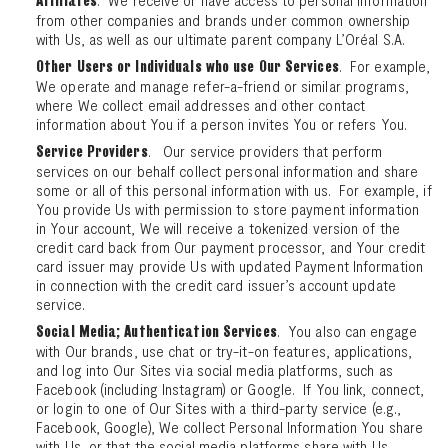
Affiliates
from other companies and brands under common ownership
with Us, as well as our ultimate parent company L’Oréal S.A.
. For example,
Other Users or Individuals who use Our Services
We operate and manage refer-a-friend or similar programs,
where We collect email addresses and other contact
information about You if a person invites You or refers You.
. Our service providers that perform
Service Providers
services on our behalf collect personal information and share
some or all of this personal information with us. For example, if
You provide Us with permission to store payment information
in Your account, We will receive a tokenized version of the
credit card back from Our payment processor, and Your credit
card issuer may provide Us with updated Payment Information
in connection with the credit card issuer’s account update
service.
. You also can engage
Social Media; Authentication Services
with Our brands, use chat or try-it-on features, applications,
and log into Our Sites via social media platforms, such as
Facebook (including Instagram) or Google. If You link, connect,
or login to one of Our Sites with a third-party service (e.g.,
Facebook, Google), We collect Personal Information You share
with Us, or that the social media platforms share with Us.