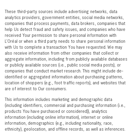
These third-party sources include advertising networks, data
analytics providers, government entities, social media networks,
companies that process payments, data brokers, companies that
help Us detect fraud and safety issues, and companies who have
received Your permission to share personal information with
L’Oréal or when a third party needs to share personal information
with Us to complete a transaction You have requested. We may
also receive information from other companies that collect or
aggregate information, including from publicly available databases
or publicly available sources (i.e., public social media posts), or
companies that conduct market research. This might include de-
identified or aggregated information about purchasing patterns,
location of shoppers (e.g., foot traffic reports), and websites that
are of interest to Our consumers.
This information includes marketing and demographic data
(including identifiers, commercial and purchasing information (i.e.,
products You have purchased or considered)), analytics
information (including online information), internet or online
information, demographics (e.g., including nationality, race,
ethnicity), geolocation, and offline records, as well as inferences.