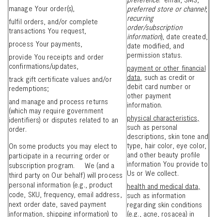
manage Your order(s),
preferred store or channel
;
recurring
fulfil orders, and/or complete
order/subscription
transactions You request,
information
), date created,
process Your payments,
date modified, and
permission status.
provide You receipts and order
confirmations/updates,
payment or other financial
data
, such as credit or
track gift certificate values and/or
debit card number or
redemptions;
other payment
and manage and process returns
information.
(which may require government
physical characteristics,
identifiers) or disputes related to an
such as personal
order.
descriptions, skin tone and
type, hair color, eye color,
On some products you may elect to
and other beauty profile
participate in a recurring order or
information You provide to
subscription program. We (and a
Us or We collect.
third party on Our behalf) will process
personal information (e.g., product
health and medical data,
code, SKU, frequency, email address,
such as information
next order date, saved payment
regarding skin conditions
information, shipping information) to
(e.g., acne, rosacea) in