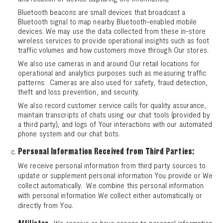
Bluetooth beacons are small devices that broadcast a
Bluetooth signal to map nearby Bluetooth-enabled mobile
devices. We may use the data collected from these in-store
wireless services to provide operational insights such as foot
traffic volumes and how customers move through Our stores.
We also use cameras in and around Our retail locations for
operational and analytics purposes such as measuring traffic
patterns. Cameras are also used for safety, fraud detection,
theft and loss prevention, and security.
We also record customer service calls for quality assurance,
maintain transcripts of chats using our chat tools (provided by
a third party), and logs of Your interactions with our automated
phone system and our chat bots.
Personal Information Received from Third Parties:
We receive personal information from third party sources to
update or supplement personal information You provide or We
collect automatically. We combine this personal information
with personal information We collect either automatically or
directly from You.
. We receive or have access to personal information