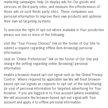
marketing campaigns, help Us display ads for Our goods and
services on third-party sites, and measure the effectiveness of
those ads on such thirds party sites. These companies use
personal information to improve their own products and optimize
their own ad targeting systems.
To exercise the right of opt-out where available in Your jurisdiction
please use one or more of the following:
visit the “Your Privacy Choices” link on the footer of Our Site to
submit a request regarding offline (non-browsing) personal
information.
click on “Online Preferences” link on the footer of Our Site and
change the setting regarding online (browsing) personal
information.
enable a browser-based opt-out signal such as the Global Privacy
Control. Where required by applicable law We will treat browser-
based opt-out signals as requests to opt-out of the sale/sharing
(or use) of personal information for targeted advertising for Your
browser. If you are logged-in to Your account (where available),
We will associate the browser-based opt-out signal with Your
account and apply it to offline personal information.