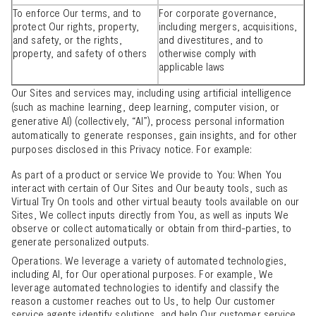
To enforce Our terms, and to
For corporate governance,
protect Our rights, property,
including mergers, acquisitions,
and safety, or the rights,
and divestitures, and to
property, and safety of others
otherwise comply with
applicable laws
Our Sites and services may, including using artificial intelligence
(such as machine learning, deep learning, computer vision, or
generative AI) (collectively, “AI”), process personal information
automatically to generate responses, gain insights, and for other
purposes disclosed in this Privacy notice. For example:
As part of a product or service We provide to You: When You
interact with certain of Our Sites and Our beauty tools, such as
Virtual Try On tools and other virtual beauty tools available on our
Sites, We collect inputs directly from You, as well as inputs We
observe or collect automatically or obtain from third-parties, to
generate personalized outputs.
Operations. We leverage a variety of automated technologies,
including AI, for Our operational purposes. For example, We
leverage automated technologies to identify and classify the
reason a customer reaches out to Us, to help Our customer
service agents identify solutions, and help Our customer service