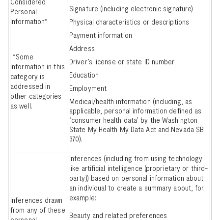
Considered
Signature (including electronic signature)
Personal
Information*
Physical characteristics or descriptions
Payment information
Address
*Some
Driver’s license or state ID number
information in this
Education
category is
addressed in
Employment
other categories
Medical/health information (including, as
as well.
applicable, personal information defined as
‘consumer health data’ by the Washington
State My Health My Data Act and Nevada SB
370).
Inferences (including from using technology
like artificial intelligence (proprietary or third-
party)) based on personal information about
an individual to create a summary about, for
example:
Inferences drawn
from any of these
Beauty and related preferences
personal