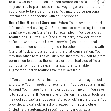
to allow Us to re-use content You posted on social media). We
may ask You to participate in a survey or general research. If
you chose to take part in these, You may provide personal
information in connection with Your response.
. When You provide personal
Use of Our Sites and Services
information while using Our Sites, such as completing forms or
using services on Our Sites. For example, if You use a chat
feature on Our Sites, We (and a third-party provider of chat
software who provides Us with services) collect personal
information You share during the interaction, interactions with
Our chat tool, and transcripts of the chat conversation. You
may use other features of Our Sites that may ask You to grant
permission to access the camera or other features of Your
computer or mobile device. For example, to enable
augmented reality features We make available.
If You use one of Our virtual try on features, We may collect
and store Your image(s), for example, if You use social sharing
to send Your image to a friend or post it online or if You save
it to Your profile. If You use one of Our online beauty tools We
may collect, capture, possess, store, or obtain the picture You
provide, and data obtained or created from Your picture
(including the automated recognition of various facial