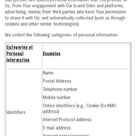
Us, from Your engagement with Our brand Sites and platforms,
advertising, media; from third parties who have Your permission
to share it with Us; and automatically collected (such as through
cookies and other similar technologies).
We collect the following categories of personal information:
Categories of
Personal
Examples
Information
Name
Postal Address
Telephone number
Mobile number
Online identifiers (e.g., Cookie IDs/MAC
address)
Identifiers
Internet Protocol address
E-mail address
Account name/username