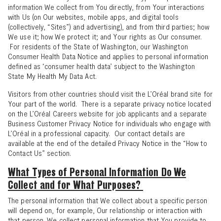
information We collect from You directly, from Your interactions
with Us (on Our websites, mobile apps, and digital tools
(collectively, “Sites”) and advertising), and from third parties; how
We use it; how We protect it; and Your rights as Our consumer.
For residents of the State of Washington, our
Washington
Consumer Health Data Notice
and applies to personal information
defined as ‘consumer health data’ subject to the Washington
State My Health My Data Act.
Visitors from other countries should visit the L’Oréal brand site for
Your part of the world. There is a separate privacy notice located
on the
L’Oréal Careers website
for job applicants and a separate
Business Customer Privacy Notice
for individuals who engage with
L’Oréal in a professional capacity. Our contact details are
available at the end of the detailed Privacy Notice in the “
How to
Contact Us
” section.
What Types of Personal Information Do We
Collect and for What Purposes?
The personal information that We collect about a specific person
will depend on, for example, Our relationship or interaction with
that person. We collect personal information that You provide to