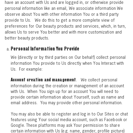
have an account with Us and are logged in, or otherwise provide
personal information like an email, We associate information We
observe about You with other information You or a third party
provide to Us. We do this to get a more complete view of
preferences for Our beauty products and services, which, in turn,
allows Us to serve You better and with more customization and
better beauty products.
Personal Information You Provide
We (directly or by third parties on Our behalf) collect personal
information You provide to Us directly when You Interact with
Us. For example:
. We collect personal
Account creation and management
information during the creation or management of an account
with Us. When You sign up for an account You will need to
provide certain information about Yourself, such as name and
email address. You may provide other personal information.
You may also be able to register and log in to Our Sites or chat
features using Your social media account, such as Facebook or
Google. These platforms may ask Your permission to share
certain information with Us (e.g. name, gender, profile picture)