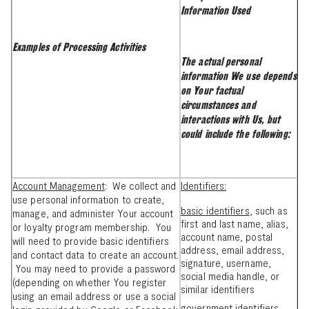
Information Used
Examples of Processing Activities
The actual personal
information We use depends
on Your factual
circumstances and
interactions with Us, but
could include the following:
Account Management
: We collect and
Identifiers:
use personal information to create,
basic identifiers
, such as
manage, and administer Your account
first and last name, alias,
or loyalty program membership. You
account name, postal
will need to provide basic identifiers
address, email address,
and contact data to create an account.
signature, username,
You may need to provide a password
social media handle, or
(depending on whether You register
similar identifiers
using an email address or use a social
government identifiers
,