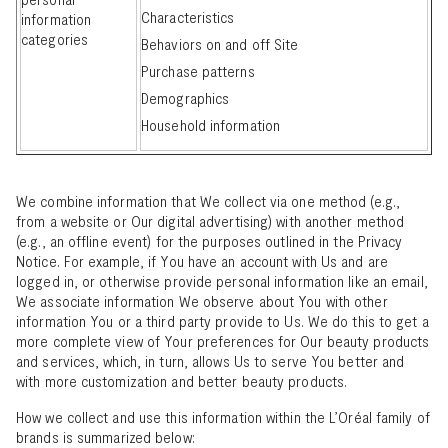
Characteristics
information
categories
Behaviors on and off Site
Purchase patterns
Demographics
Household information
We combine information that We collect via one method (e.g.,
from a website or Our digital advertising) with another method
(e.g., an offline event) for the purposes outlined in the Privacy
Notice. For example, if You have an account with Us and are
logged in, or otherwise provide personal information like an email,
We associate information We observe about You with other
information You or a third party provide to Us. We do this to get a
more complete view of Your preferences for Our beauty products
and services, which, in turn, allows Us to serve You better and
with more customization and better beauty products.
How we collect and use this information within the L’Oréal
family of
brands
is summarized below: