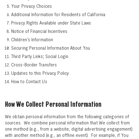
Your Privacy Choices
Additional Information for Residents of California
Privacy Rights Available under State Laws
Notice of Financial Incentives
Children’s Information
Securing Personal Information About You
Third Party Links; Social Login
Cross-Border Transfers
Updates to this Privacy Policy
How to Contact Us
How We Collect Personal Information
We obtain personal information from the following categories of
sources. We combine personal information that We collect from
one method (e.g., from a website, digital advertising engagement)
with another method (e.g., an offline event). For example, if You