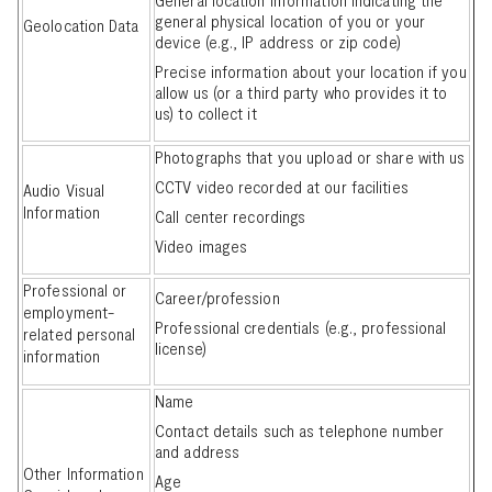
general physical location of you or your
Geolocation Data
device (e.g., IP address or zip code)
Precise information about your location if you
allow us (or a third party who provides it to
us) to collect it
Photographs that you upload or share with us
CCTV video recorded at our facilities
Audio Visual
Information
Call center recordings
Video images
Professional or
Career/profession
employment-
Professional credentials (e.g., professional
related personal
license)
information
Name
Contact details such as telephone number
and address
Other Information
Age