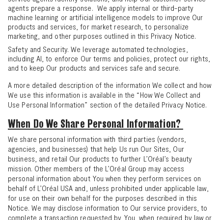
agents prepare a response. We apply internal or third-party
machine learning or artificial intelligence models to improve Our
products and services, for market research, to personalize
marketing, and other purposes outlined in this Privacy Notice.
Safety and Security. We leverage automated technologies,
including AI, to enforce Our terms and policies, protect our rights,
and to keep Our products and services safe and secure.
A more detailed description of the information We collect and how
We use this information is available in the “
How We Collect and
Use Personal Information
” section of the detailed Privacy Notice.
When Do We Share Personal Information?
We share personal information with third parties (vendors,
agencies, and businesses) that help Us run Our Sites, Our
business, and retail Our products to further L’Oréal’s beauty
mission. Other members of the L’Oréal Group may access
personal information about You when they perform services on
behalf of L’Oréal USA and, unless prohibited under applicable law,
for use on their own behalf for the purposes described in this
Notice. We may disclose information to Our service providers, to
complete a transaction requested by You, when required by law or