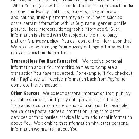
When You engage with Our content on or through social media
or other third-party platforms, plug-ins, integrations or
applications, these platforms may ask Your permission to
share certain information with Us (e.g. name, gender, profile
picture, likes, interests, demographic information). Such
information is shared with Us subject to the third-party
platform’s privacy policy. You can control the information that
We receive by changing Your privacy settings offered by the
relevant social media platform.
. We receive personal
Transactions You Have Requested
information about You from third parties to complete a
transaction You have requested. For example, if You checkout
with PayPal We will receive information back from PayPal to
complete the transaction.
. We collect personal information from publicly
Other Sources
available sources, third-party data providers, or through
transactions such as mergers and acquisitions. For example,
We validate postal address information using third party
services or third parties provide Us with additional information
about You. We combine that information with other personal
information we maintain about You.