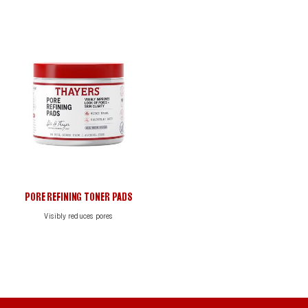
Search
PORE REFINING TONER PADS
Visibly reduces pores