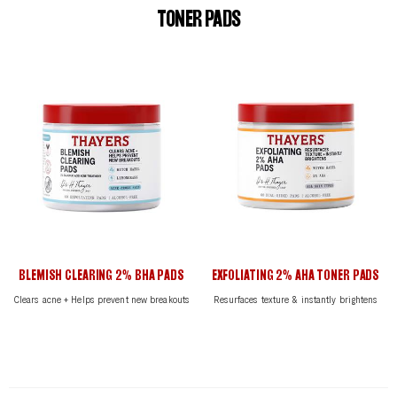
TONER PADS
BLEMISH CLEARING 2% BHA PADS
EXFOLIATING 2% AHA TONER PADS
Clears acne + Helps prevent new breakouts
Resurfaces texture & instantly brightens