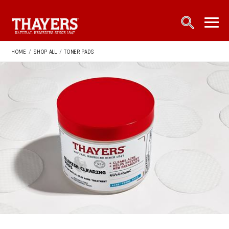
Main Navigation
open sea
open 
HOME
/
SHOP ALL
/
TONER PADS