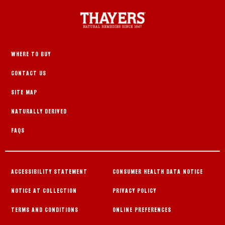
WHERE TO BUY
CONTACT US
SITE MAP
NATURALLY DERIVED
FAQS
ACCESSIBILITY STATEMENT
CONSUMER HEALTH DATA NOTICE
NOTICE AT COLLECTION
PRIVACY POLICY
TERMS AND CONDITIONS
ONLINE PREFERENCES