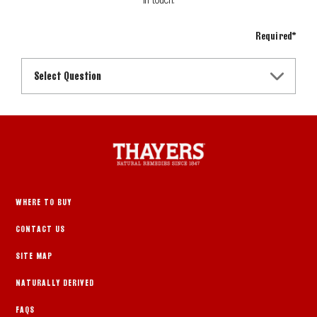
Required*
Select Question
WHERE TO BUY
CONTACT US
SITE MAP
NATURALLY DERIVED
FAQS