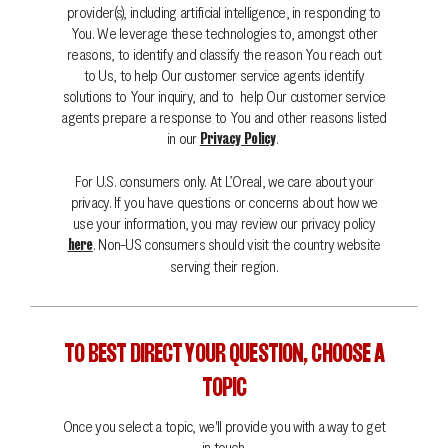
provider(s), including artificial intelligence, in responding to
You. We leverage these technologies to, amongst other
reasons, to identify and classify the reason You reach out
to Us, to help Our customer service agents identify
solutions to Your inquiry, and to help Our customer service
agents prepare a response to You and other reasons listed
in our
.
Privacy Policy
For U.S. consumers only. At L’Oreal, we care about your
privacy. If you have questions or concerns about how we
use your information, you may review our privacy policy
. Non-US consumers should visit the country website
here
serving their region.
TO BEST DIRECT YOUR QUESTION, CHOOSE A
TOPIC
Once you select a topic, we'll provide you with a way to get
Search
in touch.