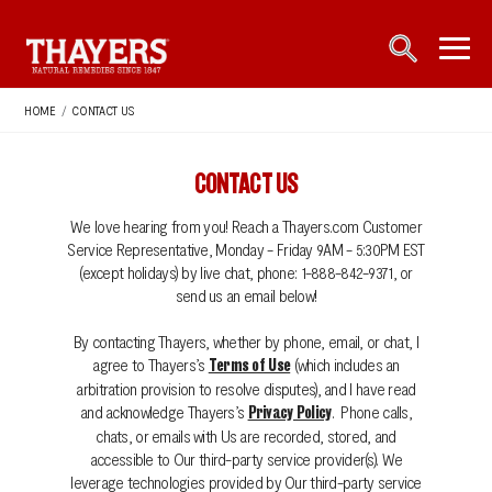
Main Navigation
open sea
open 
HOME
/
CONTACT US
CONTACT US
We love hearing from you! Reach a Thayers.com Customer
Service Representative, Monday - Friday 9AM - 5:30PM EST
(except holidays) by live chat, phone: 1-888-842-9371, or
send us an email below!
By contacting Thayers, whether by phone, email, or chat, I
agree to Thayers’s
(which includes an
Terms of Use
arbitration provision to resolve disputes), and I have read
and acknowledge Thayers’s
. Phone calls,
Privacy Policy
chats, or emails with Us are recorded, stored, and
accessible to Our third-party service provider(s). We
leverage technologies provided by Our third-party service