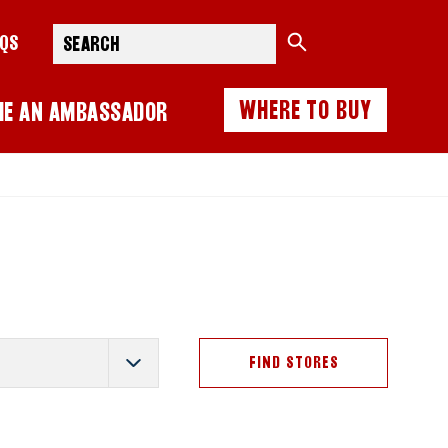
Search
AQS
WHERE TO BUY
ME AN AMBASSADOR
FIND STORES