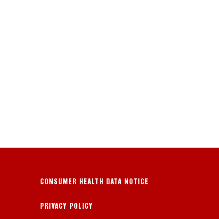
CONSUMER HEALTH DATA NOTICE
PRIVACY POLICY