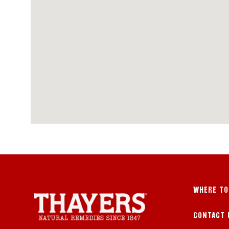
WHERE TO
CONTACT 