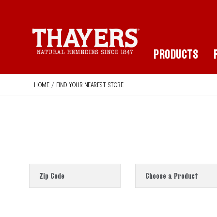
Main Navigation
PRODUCTS
HOME
/
FIND YOUR NEAREST STORE
Zip Code
Choose a Product