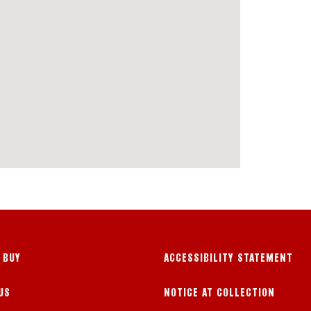
 BUY
ACCESSIBILITY STATEMENT
US
NOTICE AT COLLECTION