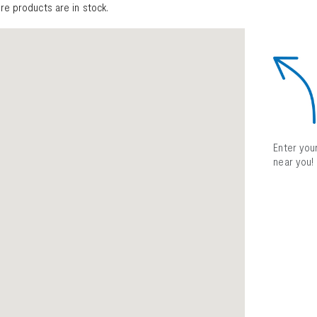
ure products are in stock.
Enter your
near you!