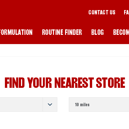
CONTACT US
F
FORMULATION
ROUTINE FINDER
BLOG
BECO
FIND YOUR NEAREST STORE
Store Distance