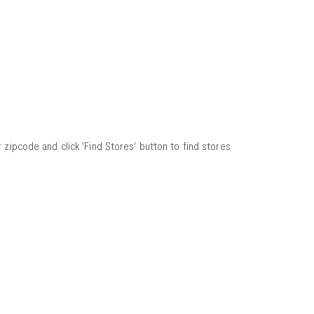
 zipcode and click 'Find Stores' button to find stores