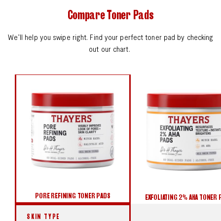
Compare Toner Pads
We’ll help you swipe right. Find your perfect toner pad by checking
out our chart.
PORE REFINING TONER PADS
EXFOLIATING 2% AHA TONER PADS
BLEMISH CLEARING 2% BHA PADS
PORE REFINING TONER PADS
EXFOLIATING 2% AHA TONER 
SKIN TYPE