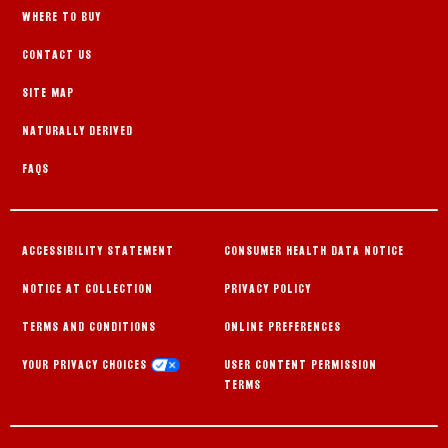
WHERE TO BUY
CONTACT US
SITE MAP
NATURALLY DERIVED
FAQS
ACCESSIBILITY STATEMENT
CONSUMER HEALTH DATA NOTICE
NOTICE AT COLLECTION
PRIVACY POLICY
TERMS AND CONDITIONS
ONLINE PREFERENCES
YOUR PRIVACY CHOICES
USER CONTENT PERMISSION
TERMS