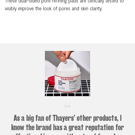
These dual-sided pore refining pads are clinically tested to
visibly improve the look of pores and skin clarity.
As a big fan of Thayers’ other products, I
know the brand has a great reputation for