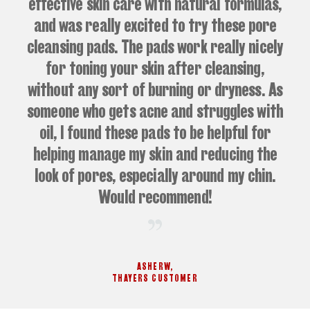
effective skin care with natural formulas,
and was really excited to try these pore
cleansing pads. The pads work really nicely
for toning your skin after cleansing,
without any sort of burning or dryness. As
someone who gets acne and struggles with
oil, I found these pads to be helpful for
helping manage my skin and reducing the
look of pores, especially around my chin.
Would recommend!
ASHERW
,
THAYERS CUSTOMER