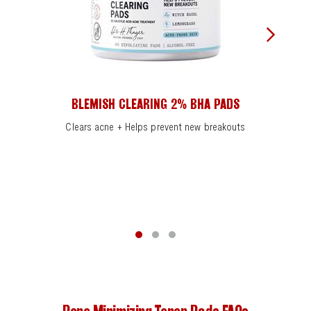
BLEMISH CLEARING 2% BHA PADS
Clears acne + Helps prevent new breakouts