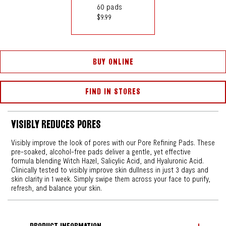
60 pads
$9.99
BUY ONLINE
FIND IN STORES
VISIBLY REDUCES PORES
Visibly improve the look of pores with our Pore Refining Pads. These
pre-soaked, alcohol-free pads deliver a gentle, yet effective
formula blending Witch Hazel, Salicylic Acid, and Hyaluronic Acid.
Clinically tested to visibly improve skin dullness in just 3 days and
skin clarity in 1 week. Simply swipe them across your face to purify,
refresh, and balance your skin.