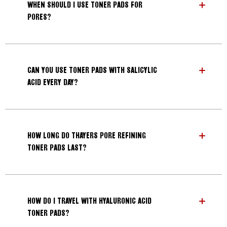
WHEN SHOULD I USE TONER PADS FOR
PORES?
Search
CAN YOU USE TONER PADS WITH SALICYLIC
ACID EVERY DAY?
HOW LONG DO THAYERS PORE REFINING
TONER PADS LAST?
HOW DO I TRAVEL WITH HYALURONIC ACID
TONER PADS?