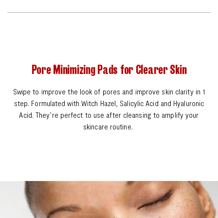
Pore Minimizing Pads for Clearer Skin
Swipe to improve the look of pores and improve skin clarity in 1
step. Formulated with Witch Hazel, Salicylic Acid and Hyaluronic
Acid. They’re perfect to use after cleansing to amplify your
skincare routine.