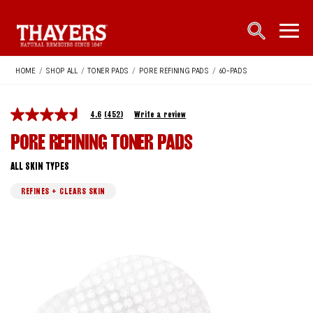
Main Navigation
open sea
open 
HOME
/
SHOP ALL
/
TONER PADS
/
PORE REFINING PADS
/
60-PADS
4.6
(452)
Write a review
PORE REFINING TONER PADS
ALL SKIN TYPES
REFINES + CLEARS SKIN