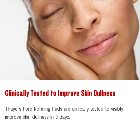
Clinically Tested to Improve Skin Dullness
Thayers Pore Refining Pads are clinically tested to visibly
improve skin dullness in 3 days.