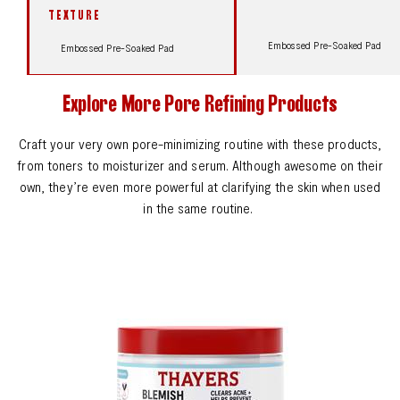
TEXTURE
Embossed Pre-Soaked Pad
Embossed Pre-Soaked Pad
Explore More Pore Refining Products
Craft your very own pore-minimizing routine with these products,
from toners to moisturizer and serum. Although awesome on their
own, they’re even more powerful at clarifying the skin when used
in the same routine.