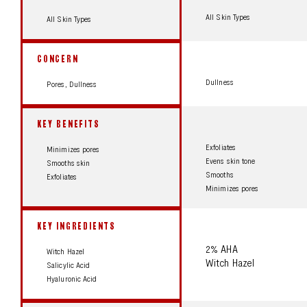
All Skin Types
All Skin Types
CONCERN
Dullness
Pores, Dullness
KEY BENEFITS
Exfoliates
Minimizes pores
Evens skin tone
Smooths skin
Smooths
Exfoliates
Minimizes pores
KEY INGREDIENTS
2% AHA
Witch Hazel
Witch Hazel
Salicylic Acid
Hyaluronic Acid