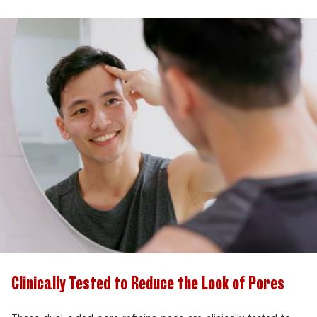
Clinically Tested to Reduce the Look of Pores