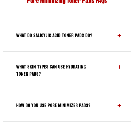
Pore Minimizing Toner Pads FAQs
WHAT DO SALICYLIC ACID TONER PADS DO?
WHAT SKIN TYPES CAN USE HYDRATING
TONER PADS?
HOW DO YOU USE PORE MINIMIZER PADS?