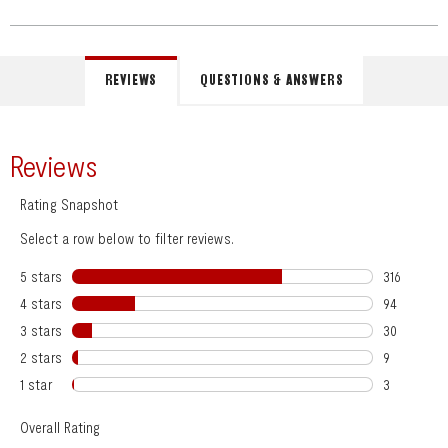
REVIEWS
QUESTIONS & ANSWERS