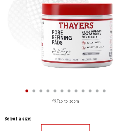
Tap to zoom
Select a size: