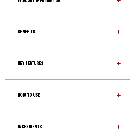
PRODUCT INFORMATION
BENEFITS
KEY FEATURES
HOW TO USE
INGREDIENTS