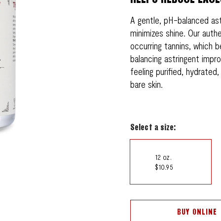
A gentle, pH-balanced as
minimizes shine. Our authe
occurring tannins, which be
balancing astringent impro
feeling purified, hydrated
bare skin.
Select a size:
12 oz.
$10.95
BUY ONLINE