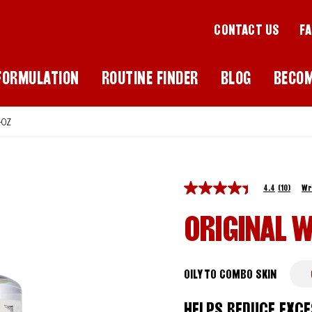
CONTACT US
F
FORMULATION
ROUTINE FINDER
BLOG
BECO
-OZ
4.4
(10)
Wr
ORIGINAL W
OILY TO COMBO SKIN
HELPS REDUCE EXCE