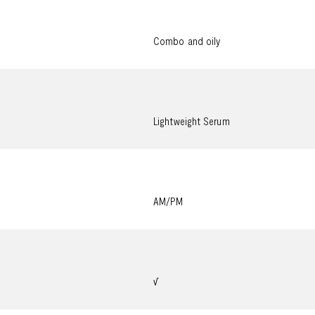
Combo and oily
Lightweight Serum
AM/PM
√