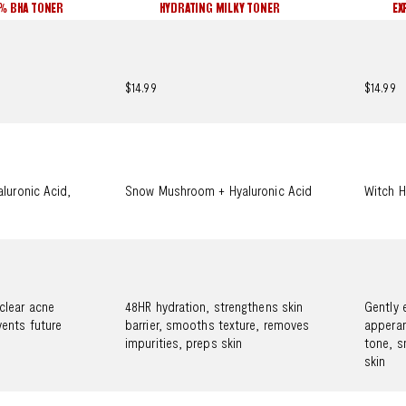
2% BHA TONER
HYDRATING MILKY TONER
EX
$14.99
$14.99
aluronic Acid,
Snow Mushroom + Hyaluronic Acid
Witch H
clear acne
48HR hydration, strengthens skin
Gently 
ents future
barrier, smooths texture, removes
apperan
impurities, preps skin
tone, s
skin