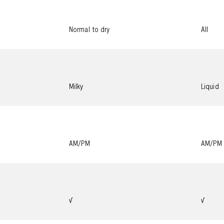
Normal to dry
All
Milky
Liquid
AM/PM
AM/PM
√
√