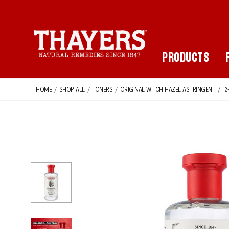
Main Navigation
PRODUCTS
HOME
/
SHOP ALL
/
TONERS
/
ORIGINAL WITCH HAZEL ASTRINGENT
/
12