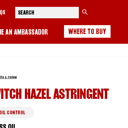
Search
AQS
WHERE TO BUY
ME AN AMBASSADOR
ite a review
ITCH HAZEL ASTRINGENT
OIL CONTROL
SS OIL