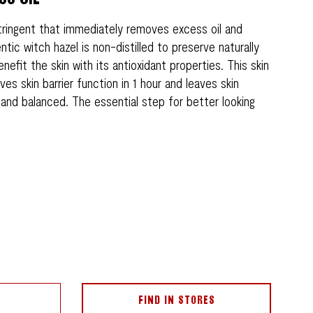
tringent that immediately removes excess oil and
ntic witch hazel is non-distilled to preserve naturally
nefit the skin with its antioxidant properties. This skin
ves skin barrier function in 1 hour and leaves skin
, and balanced. The essential step for better looking
FIND IN STORES