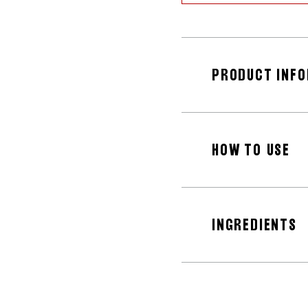
PRODUCT INF
HOW TO USE
INGREDIENTS