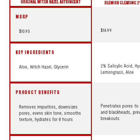
ORIGINAL WITCH HAZEL ASTRINGENT
BLEMISH CLEARING 
MSRP
$14.99
$10.95
KEY INGREDIENTS
2% Salicylic Acid, Hy
Aloe, Witch Hazel, Glycerin
Lemongrass, Aloe
PRODUCT BENEFITS
Penetrates pores to 
Removes impurities, downsizes
and blackheads, prev
pores, evens skin tone, smooths
breakouts
texture, hydrates for 8 hours