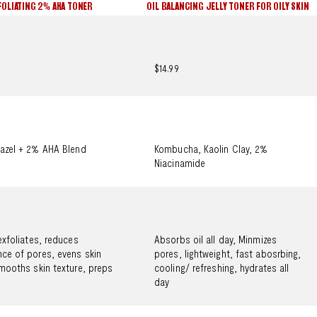
FOLIATING 2% AHA TONER
OIL BALANCING JELLY TONER FOR OILY SKIN
$14.99
azel + 2% AHA Blend
Kombucha, Kaolin Clay, 2%
Niacinamide
exfoliates, reduces
Absorbs oil all day, Minmizes
ce of pores, evens skin
pores, lightweight, fast abosrbing,
mooths skin texture, preps
cooling/ refreshing, hydrates all
day