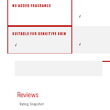
NO ADDED FRAGRANCE
√
SUITABLE FOR SENSITIVE SKIN
√
√