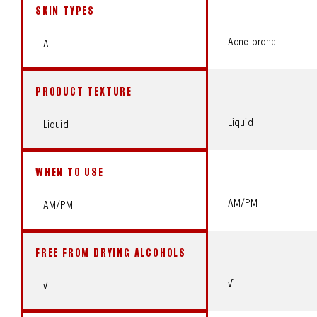
SKIN TYPES
Acne prone
All
PRODUCT TEXTURE
Liquid
Liquid
WHEN TO USE
AM/PM
AM/PM
FREE FROM DRYING ALCOHOLS
√
√