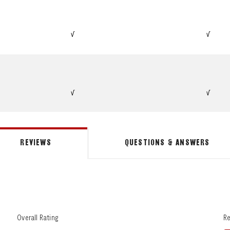
√
√
√
√
REVIEWS
QUESTIONS & ANSWERS