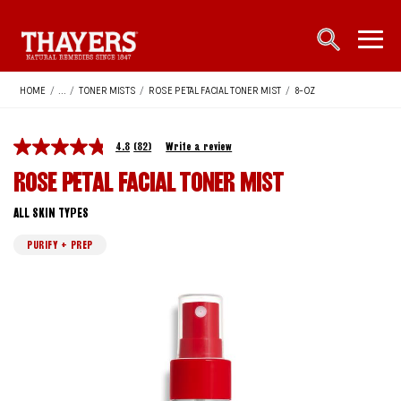
Main Navigation
open sea
open 
HOME
/
...
/
TONER MISTS
/
ROSE PETAL FACIAL TONER MIST
/
8-OZ
4.8
(82)
Write a review
ROSE PETAL FACIAL TONER MIST
ALL SKIN TYPES
PURIFY + PREP