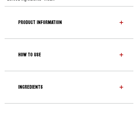
PRODUCT INFORMATION
HOW TO USE
INGREDIENTS