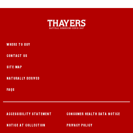
WHERE TO BUY
CONTACT US
SITE MAP
NATURALLY DERIVED
FAQS
ACCESSIBILITY STATEMENT
CONSUMER HEALTH DATA NOTICE
NOTICE AT COLLECTION
PRIVACY POLICY