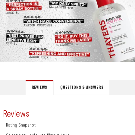
REVIEWS
QUESTIONS & ANSWERS