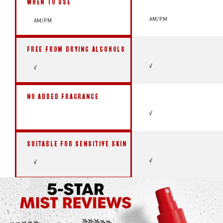
WHEN TO USE
AM/PM
AM/PM
FREE FROM DRYING ALCOHOLS
√
√
NO ADDED FRAGRANCE
√
SUITABLE FOR SENSITIVE SKIN
√
√