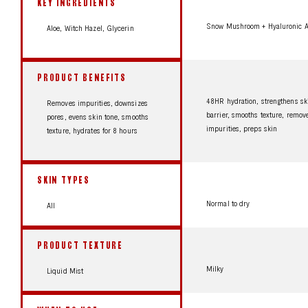
KEY INGREDIENTS
Snow Mushroom + Hyaluronic A
Aloe, Witch Hazel, Glycerin
PRODUCT BENEFITS
48HR hydration, strengthens sk
Removes impurities, downsizes
barrier, smooths texture, remov
pores, evens skin tone, smooths
impurities, preps skin
texture, hydrates for 8 hours
SKIN TYPES
Normal to dry
All
PRODUCT TEXTURE
Milky
Liquid Mist