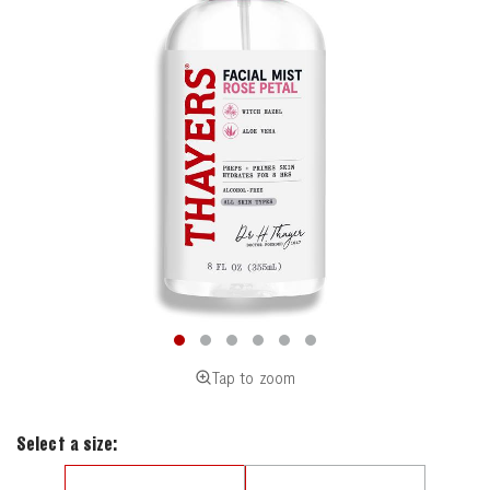
Tap to zoom
Select a size: