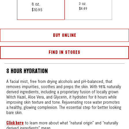
8 oz.
3 oz.
$4.49
$10.95
BUY ONLINE
FIND IN STORES
8 HOUR HYDRATION
A facial mist, free from drying alcohols and pH-balanced, that
removes impurities, soothes and preps the skin. With 98% naturally
derived ingredients, including a proprietary fusion of locally grown
Witch Hazel, Aloe Vera, and Glycerin, it hydrates for 8 hours while
improving skin texture and tone. Rejuvenating rose water promotes
a healthy, glowing complexion. The essential step for better looking
bare skin.
Click here
to learn more about what “natural origin” and “naturally
derived ingredients” mean.