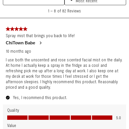
Search