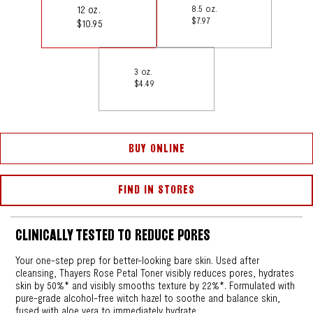
12 oz.
8.5 oz.
$7.97
$10.95
3 oz.
$4.49
BUY ONLINE
FIND IN STORES
CLINICALLY TESTED TO REDUCE PORES
Your one-step prep for better-looking bare skin. Used after
cleansing, Thayers Rose Petal Toner visibly reduces pores, hydrates
skin by 50%* and visibly smooths texture by 22%*. Formulated with
pure-grade alcohol-free witch hazel to soothe and balance skin,
fused with aloe vera to immediately hydrate.