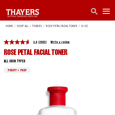
Main Navigation
open sea
open 
HOME
/
SHOP ALL
/
TONERS
/
ROSE PETAL FACIAL TONER
/
12-OZ
4.6
(2092)
Write a review
ROSE PETAL FACIAL TONER
ALL SKIN TYPES
PURIFY + PREP