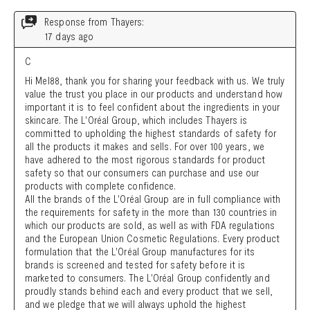
Search