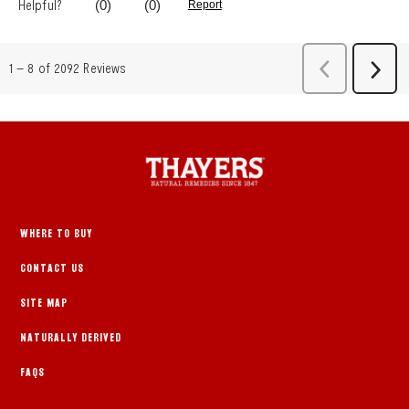
WHERE TO BUY
CONTACT US
SITE MAP
NATURALLY DERIVED
FAQS