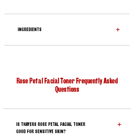
INGREDIENTS
Rose Petal Facial Toner Frequently Asked
Questions
IS THAYERS ROSE PETAL FACIAL TONER
GOOD FOR SENSITIVE SKIN?