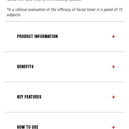
*In a clinical evaluation of the efficacy of facial toner in a panel of 73
subjects.
PRODUCT INFORMATION
BENEFITS
KEY FEATURES
HOW TO USE