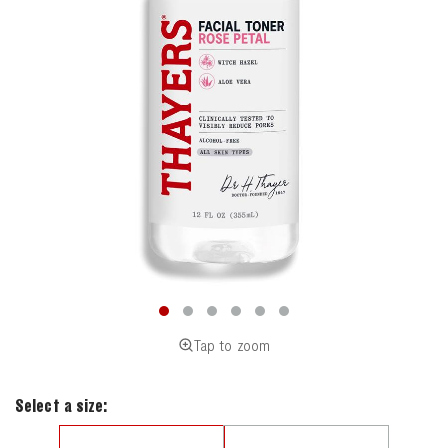
Tap to zoom
Select a size: