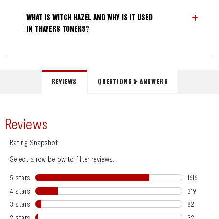
WHAT IS WITCH HAZEL AND WHY IS IT USED
IN THAYERS TONERS?
REVIEWS
QUESTIONS & ANSWERS