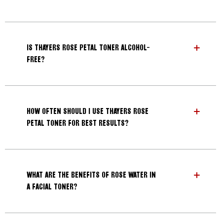
IS THAYERS ROSE PETAL TONER ALCOHOL-
FREE?
HOW OFTEN SHOULD I USE THAYERS ROSE
PETAL TONER FOR BEST RESULTS?
WHAT ARE THE BENEFITS OF ROSE WATER IN
A FACIAL TONER?