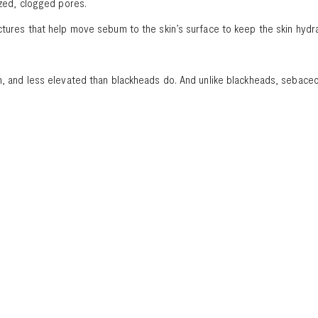
dized, clogged pores.
uctures that help move sebum to the skin’s surface to keep the skin hydr
orm, and less elevated than blackheads do. And unlike blackheads, seba