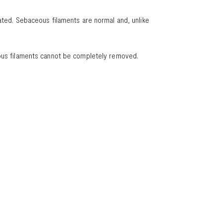
ated. Sebaceous filaments are normal and, unlike
ceous filaments cannot be completely removed.