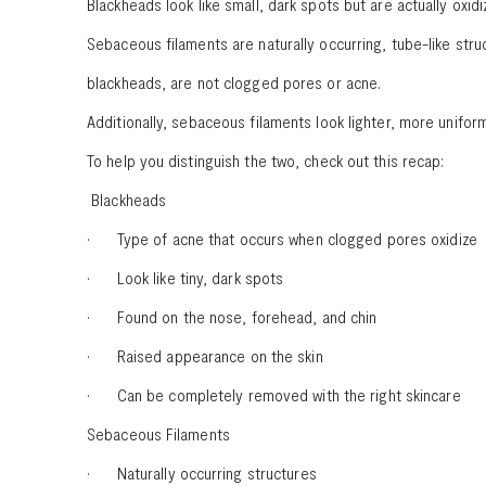
Blackheads look like small, dark spots but are actually oxi
Sebaceous filaments are naturally occurring, tube-like str
blackheads, are not clogged pores or acne.
Additionally, sebaceous filaments look lighter, more unif
To help you distinguish the two, check out this recap:
Blackheads
· Type of acne that occurs when clogged pores oxidize
· Look like tiny, dark spots
· Found on the nose, forehead, and chin
· Raised appearance on the skin
· Can be completely removed with the right skincare
Sebaceous Filaments
· Naturally occurring structures