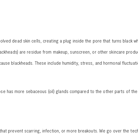
lved dead skin cells, creating a plug inside the pore that turns black w
lackheads) are residue from makeup, sunscreen, or other skincare produc
ause blackheads. These include humidity, stress, and hormonal fluctuat
 has more sebaceous (oil) glands compared to the other parts of the fa
that prevent scarring, infection, or more breakouts. We go over the te