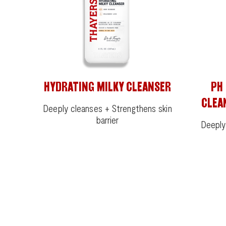
HYDRATING MILKY CLEANSER
PH
CLEA
Deeply cleanses + Strengthens skin
barrier
Deeply