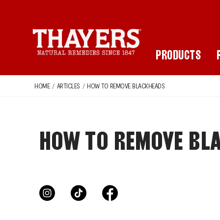
Main Navigation
PRODUCTS
HOME
/
ARTICLES
/
HOW TO REMOVE BLACKHEADS
HOW TO REMOVE BLA
instagram