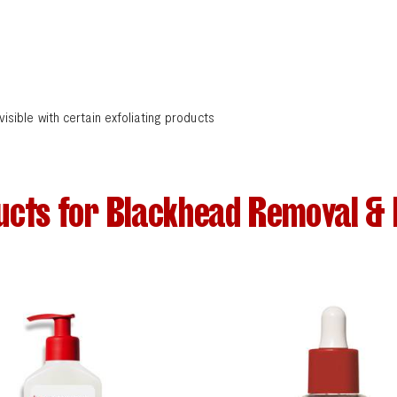
ble with certain exfoliating products
ucts for Blackhead Removal & 