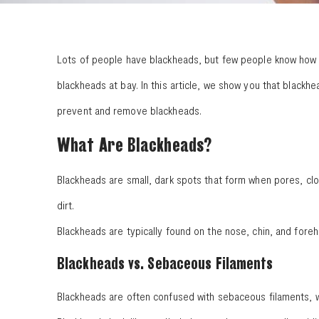
Lots of people have blackheads, but few people know how to
blackheads at bay. In this article, we show you that black
prevent and remove blackheads.
What Are Blackheads?
Blackheads are small, dark spots that form when pores, clo
dirt.
Blackheads are typically found on the nose, chin, and fore
Blackheads vs. Sebaceous Filaments
Blackheads are often confused with sebaceous filaments, w