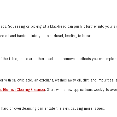
ds. Squeezing or picking at a blackhead can push it further into your ski
ore oil and bacteria into your blackhead, leading to breakouts.
ff the table, there are other blackhead removal methods you can impleme
er with salicylic acid, an exfoliant, washes away oil, dirt, and impuritie
s Blemish Clearing Cleanser
. Start with a few applications weekly to avoi
 hard or overcleansing can irritate the skin, causing more issues.