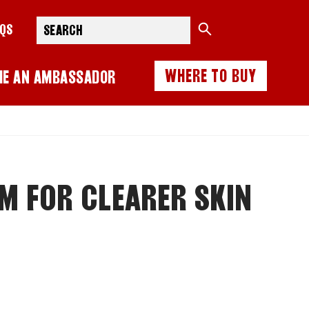
Search
AQS
WHERE TO BUY
ME AN AMBASSADOR
M FOR CLEARER SKIN