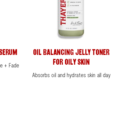
 SERUM
OIL BALANCING JELLY TONER
FOR OILY SKIN
ne + Fade
Absorbs oil and hydrates skin all day