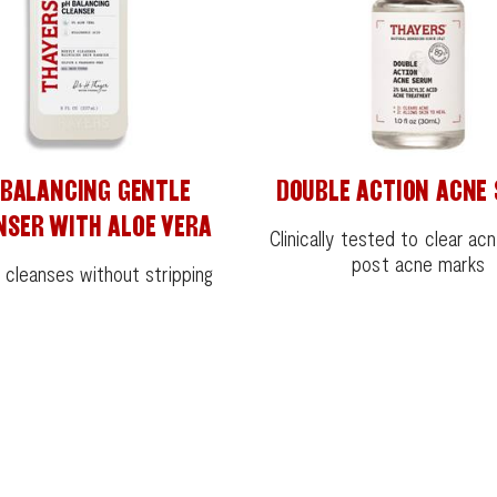
 BALANCING GENTLE
DOUBLE ACTION ACNE
NSER WITH ALOE VERA
Clinically tested to clear ac
post acne marks
 cleanses without stripping