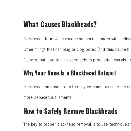
What Causes Blackheads?
Blackheads form when excess sebum (oil) mixes with undisso
Other things that can plug or clog pores (and thus cause b
Factors that lead to increased sebum production can also c
Why Your Nose Is a Blackhead Hotspot
Blackheads on nose are extremely common because the nose
more sebaceous filaments.
How to Safely Remove Blackheads
The key to proper blackhead removal is to use techniques 