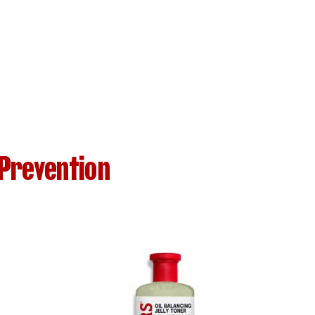
Prevention