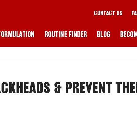
CONTACT US
F
FORMULATION
ROUTINE FINDER
BLOG
BECO
CKHEADS & PREVENT THE