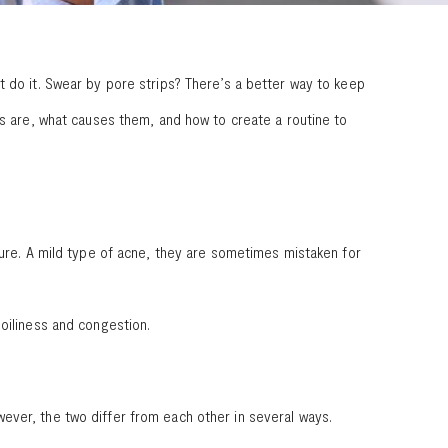
t do it. Swear by pore strips? There’s a better way to keep
ds are, what causes them, and how to create a routine to
sure. A mild type of acne, they are sometimes mistaken for
oiliness and congestion.
ever, the two differ from each other in several ways.