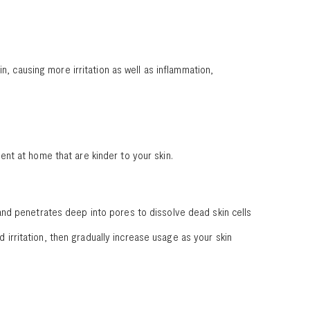
n, causing more irritation as well as inflammation,
nt at home that are kinder to your skin.
s, and penetrates deep into pores to dissolve dead skin cells
d irritation, then gradually increase usage as your skin