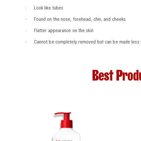
· Look like tubes
· Found on the nose, forehead, chin, and cheeks
· Flatter appearance on the skin
· Cannot be completely removed but can be made less visi
Best Prod