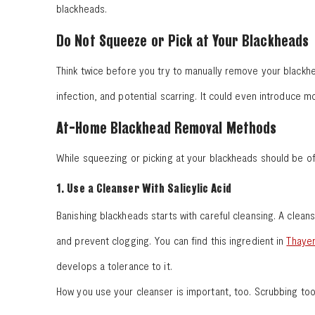
blackheads.
Do Not Squeeze or Pick at Your Blackheads
Think twice before you try to manually remove your blackhea
infection, and potential scarring. It could even introduce m
At-Home Blackhead Removal Methods
While squeezing or picking at your blackheads should be o
1. Use a Cleanser With Salicylic Acid
Banishing blackheads starts with careful cleansing. A cleans
and prevent clogging. You can find this ingredient in
Thayer
develops a tolerance to it.
How you use your cleanser is important, too. Scrubbing too