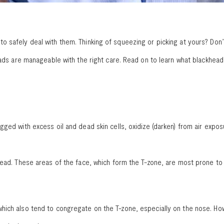
 safely deal with them. Thinking of squeezing or picking at yours? Don’
heads are manageable with the right care. Read on to learn what blackhea
gged with excess oil and dead skin cells, oxidize (darken) from air expo
head. These areas of the face, which form the T-zone, are most prone to 
hich also tend to congregate on the T-zone, especially on the nose. How