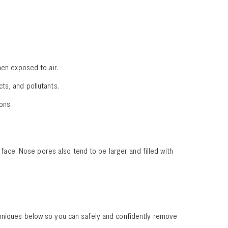
hen exposed to air.
ts, and pollutants.
ions.
ce. Nose pores also tend to be larger and filled with
chniques below so you can safely and confidently remove