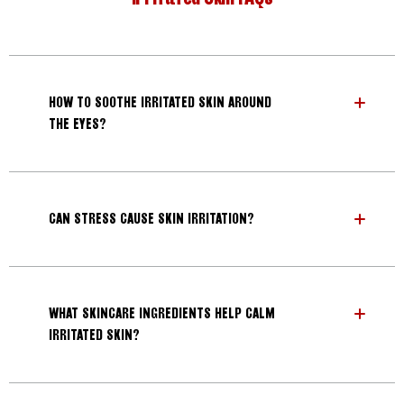
HOW TO SOOTHE IRRITATED SKIN AROUND
THE EYES?
CAN STRESS CAUSE SKIN IRRITATION?
WHAT SKINCARE INGREDIENTS HELP CALM
IRRITATED SKIN?