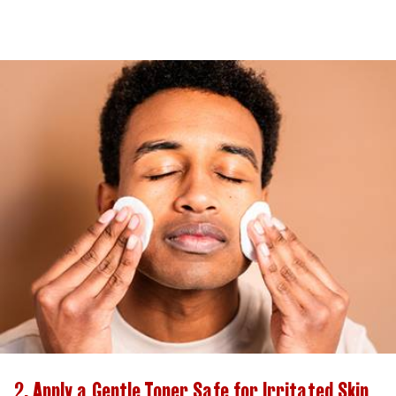
2. Apply a Gentle Toner Safe for Irritated Skin