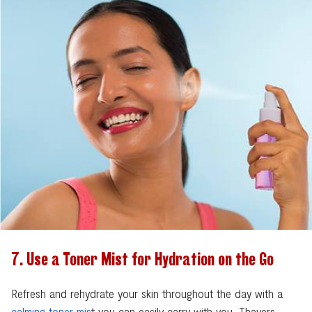
7. Use a Toner Mist for Hydration on the Go
Refresh and rehydrate your skin throughout the day with a
calming toner mis
t you can easily carry with you. Thayers