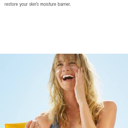
restore your skin’s moisture barrier.