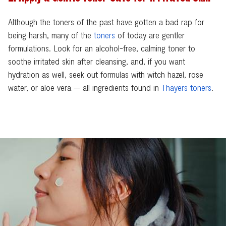
Although the toners of the past have gotten a bad rap for
being harsh, many of the
toners
of today are gentler
formulations. Look for an alcohol-free, calming toner to
soothe irritated skin after cleansing, and, if you want
hydration as well, seek out formulas with witch hazel, rose
water, or aloe vera — all ingredients found in
Thayers toners
.