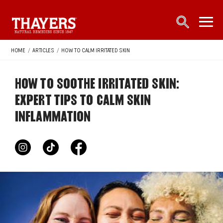
Main Navigation
open sea
open 
HOME
/
ARTICLES
/
HOW TO CALM IRRITATED SKIN
HOW TO SOOTHE IRRITATED SKIN:
EXPERT TIPS TO CALM SKIN
INFLAMMATION
instagram