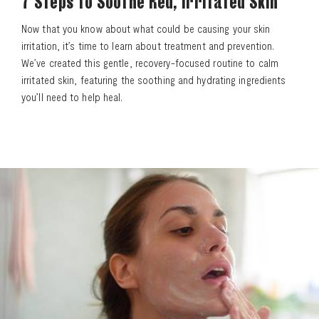
7 Steps to Soothe Red, Irritated Skin
Now that you know about what could be causing your skin
irritation, it’s time to learn about treatment and prevention.
We’ve created this gentle, recovery-focused routine to calm
irritated skin, featuring the soothing and hydrating ingredients
you’ll need to help heal.