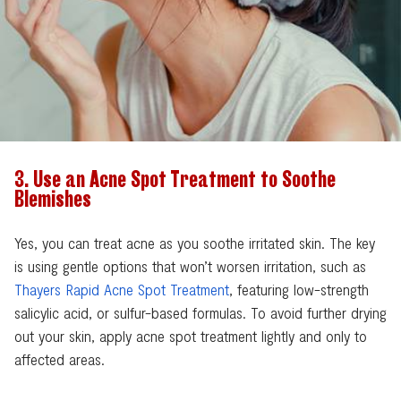
3. Use an Acne Spot Treatment to Soothe
Blemishes
Yes, you can treat acne as you soothe irritated skin. The key
is using gentle options that won’t worsen irritation, such as
Thayers Rapid Acne Spot Treatment
, featuring low-strength
salicylic acid, or sulfur-based formulas. To avoid further drying
out your skin, apply acne spot treatment lightly and only to
affected areas.