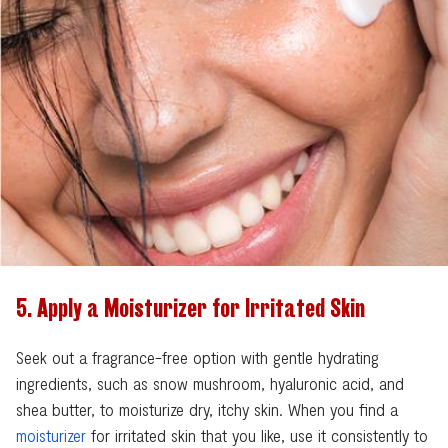
Search
5. Apply a Moisturizer for Irritated Skin
Seek out a fragrance-free option with gentle hydrating
ingredients, such as snow mushroom, hyaluronic acid, and
shea butter, to moisturize dry, itchy skin. When you find a
moisturizer
for irritated skin that you like, use it consistently to