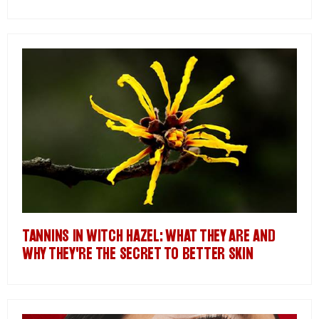
TANNINS IN WITCH HAZEL: WHAT THEY ARE AND
WHY THEY'RE THE SECRET TO BETTER SKIN