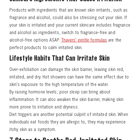
Products with ingredients that are known skin irritants, such as
fragrance and alcohol, could also be stressing out your skin. If
your skin is irritated and your current skincare includes fragrance
and alcohol as ingredients, switch to fragrance-free and
alcohol-free options ASAP.
Thayers’ gentle formulas
are the
perfect products to calm irritated skin.
Lifestyle Habits That Can Irritate Skin
Over-exfoliation can damage the skin barrier, leaving skin red,
irritated, and dry. Hot showers can have the same effect due to
skin’s exposure to the high temperature of the water.
By raising hormone levels, poor sleep can bring about
inflammation. It can also weaken the skin barrier, making skin
more prone to irritation and dryness.
Diet triggers are another potential culprit of irritated skin. When
individuals eat foods they are allergic to, they may experience
itchy skin as a symptom.