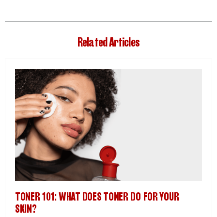
Related Articles
TONER 101: WHAT DOES TONER DO FOR YOUR
SKIN?