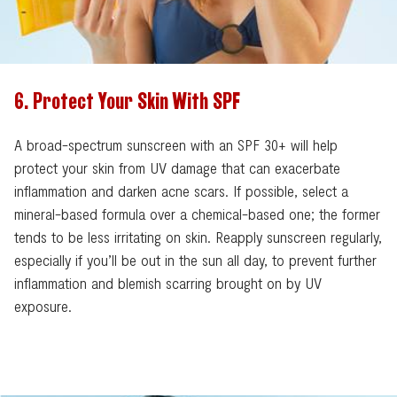
6. Protect Your Skin With SPF
A broad-spectrum sunscreen with an SPF 30+ will help
protect your skin from UV damage that can exacerbate
inflammation and darken acne scars. If possible, select a
mineral-based formula over a chemical-based one; the former
tends to be less irritating on skin. Reapply sunscreen regularly,
especially if you’ll be out in the sun all day, to prevent further
inflammation and blemish scarring brought on by UV
exposure.