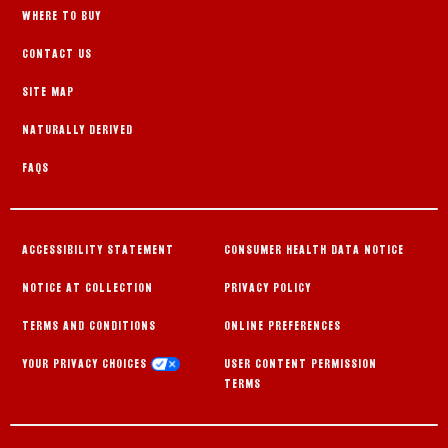
WHERE TO BUY
CONTACT US
SITE MAP
NATURALLY DERIVED
FAQS
ACCESSIBILITY STATEMENT
CONSUMER HEALTH DATA NOTICE
NOTICE AT COLLECTION
PRIVACY POLICY
TERMS AND CONDITIONS
ONLINE PREFERENCES
YOUR PRIVACY CHOICES
USER CONTENT PERMISSION
TERMS