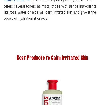
offers several toners as mists; those with gentle ingredients
like rose water or aloe will calm irritated skin and give it the
boost of hydration it craves.
Best Products to Calm Irritated Skin