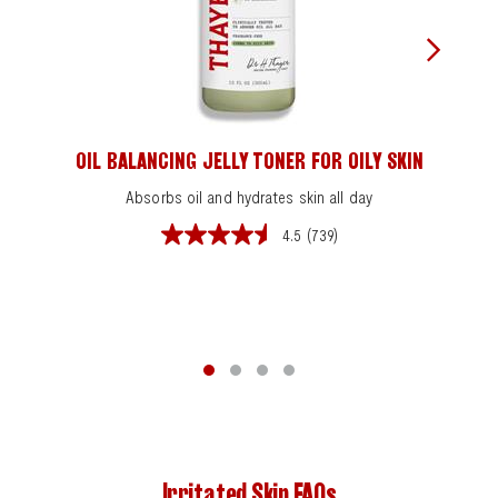
OIL BALANCING JELLY TONER FOR OILY SKIN
Absorbs oil and hydrates skin all day
4.5
(739)
4.5
out
of
5
stars.
739
reviews
Irritated Skin FAQs