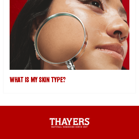
WHAT IS MY SKIN TYPE?