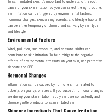
To calm irritated skin, it’s important to understand the root
cause of your skin irritation so you can select the right routine.
Skin irritation can be triggered by environmental factors,
hormonal changes, skincare ingredients, and lifestyle habits. It
can be either temporary or chronic and can vary by skin type
and lifestyle.
Environmental Factors
Wind, pollution, sun exposure, and seasonal shifts can
contribute to skin irritation. To help mitigate the negative
effects of environmental stressors on your skin, use protective
skincare and SPF.
Hormonal Changes
Inflammation can be caused by hormone shifts related to
puberty, pregnancy, or stress. If you suspect hormonal changes
are driving your skin irritation, apply skincare consistently and
choose gentle products to calm irritated skin.
Skincare Ingredients That Cause Irritation