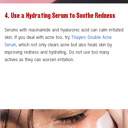
4. Use a Hydrating Serum to Soothe Redness
Serums with niacinamide and hyaluronic acid can calm irritated
skin. If you deal with acne too, try
Thayers Double Acne
Serum
, which not only clears acne but also heals skin by
improving redness and hydrating. Do not use too many
actives as they can worsen irritation.