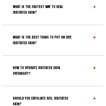
WHAT IS THE FASTEST WAY TO HEAL
IRRITATED SKIN?
WHAT IS THE BEST THING TO PUT ON DRY,
IRRITATED SKIN?
HOW TO HYDRATE IRRITATED SKIN
OVERNIGHT?
SHOULD YOU EXFOLIATE RED, IRRITATED
SKIN?