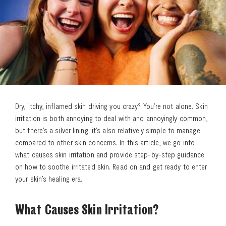
Dry, itchy, inflamed skin driving you crazy? You’re not alone. Skin
irritation is both annoying to deal with and annoyingly common,
but there’s a silver lining: it’s also relatively simple to manage
compared to other skin concerns. In this article, we go into
what causes skin irritation and provide step-by-step guidance
on how to soothe irritated skin. Read on and get ready to enter
your skin’s healing era.
What Causes Skin Irritation?