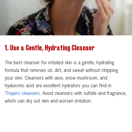
1. Use a Gentle, Hydrating Cleanser
The best cleanser for irritated skin is a gentle, hydrating
formula that removes oil, dirt, and sweat without stripping
your skin. Cleansers with aloe, snow mushroom, and
hyaluronic acid are excellent hydrators you can find in
Thayers cleansers
. Avoid cleansers with sulfate and fragrance,
which can dry out skin and worsen irritation.