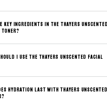
E KEY INGREDIENTS IN THE THAYERS UNSCENTE
L TONER?
HOULD I USE THE THAYERS UNSCENTED FACIAL
ES HYDRATION LAST WITH THAYERS UNSCENTE
R?