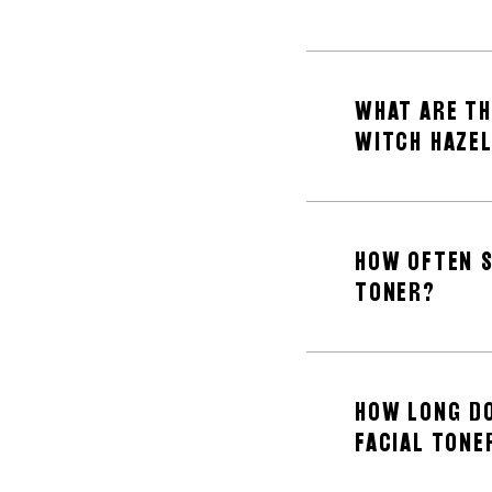
WHAT ARE TH
WITCH HAZE
HOW OFTEN S
TONER?
HOW LONG DO
FACIAL TONE