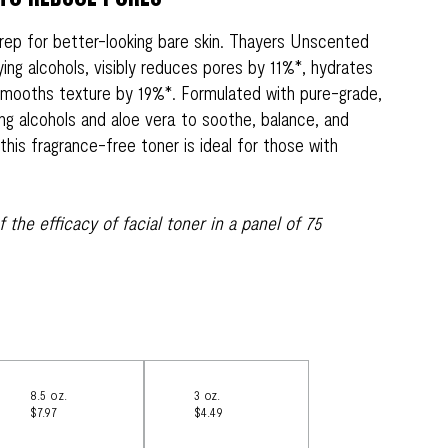
rep for better-looking bare skin. Thayers Unscented
ying alcohols, visibly reduces pores by 11%*, hydrates
 smooths texture by 19%*. Formulated with pure-grade,
ing alcohols and aloe vera to soothe, balance, and
this fragrance-free toner is ideal for those with
of the efficacy of facial toner in a panel of 75
8.5 oz.
3 oz.
$7.97
$4.49