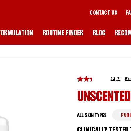
CONTACT US
F
FORMULATION
ROUTINE FINDER
BLOG
BECO
2.4
(8)
Wri
UNSCENTED
ALL SKIN TYPES
PURI
CLINICALLY TESTED