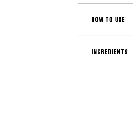
HOW TO USE
INGREDIENTS