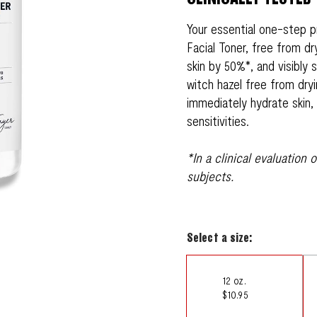
Your essential one-step p
Facial Toner, free from dr
skin by 50%*, and visibly
witch hazel free from dry
immediately hydrate skin, 
sensitivities.
*In a clinical evaluation 
subjects.
Select a size:
12 oz.
$10.95