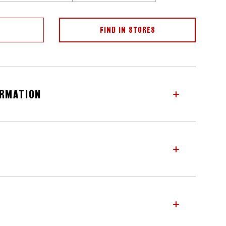
FIND IN STORES
ORMATION