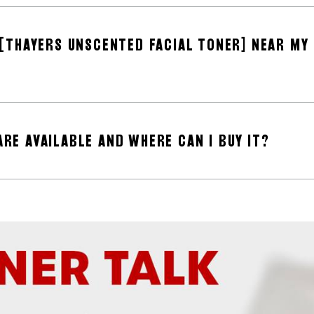
T [THAYERS UNSCENTED FACIAL TONER] NEAR MY
ARE AVAILABLE AND WHERE CAN I BUY IT?