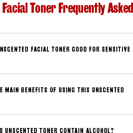
Facial Toner Frequently Aske
UNSCENTED FACIAL TONER GOOD FOR SENSITIVE
E MAIN BENEFITS OF USING THIS UNSCENTED
S UNSCENTED TONER CONTAIN ALCOHOL?