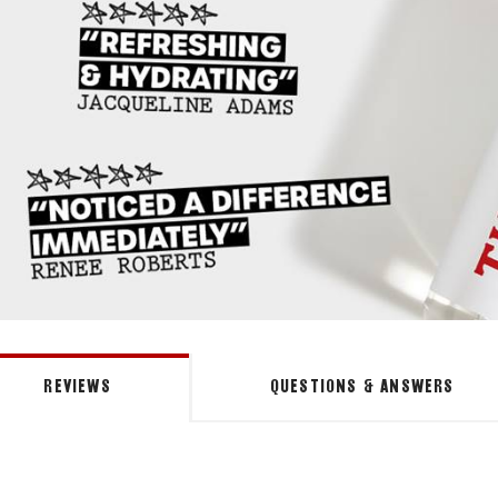
REVIEWS
QUESTIONS & ANSWERS