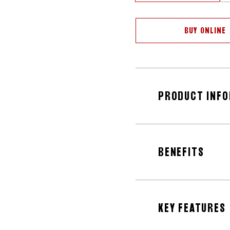
BUY ONLINE
PRODUCT INF
BENEFITS
KEY FEATURES