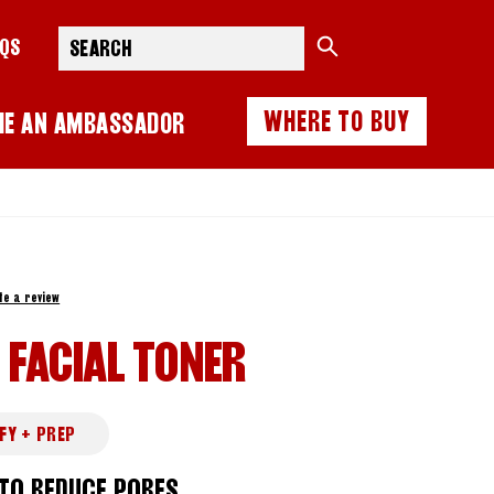
Search
AQS
WHERE TO BUY
ME AN AMBASSADOR
te a review
 FACIAL TONER
FY + PREP
 TO REDUCE PORES