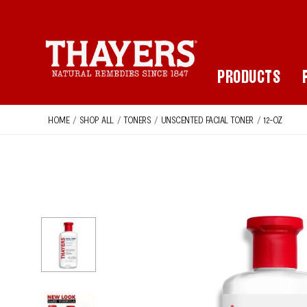
Main Navigation
PRODUCTS
HOME
/
SHOP ALL
/
TONERS
/
UNSCENTED FACIAL TONER
/
12-OZ