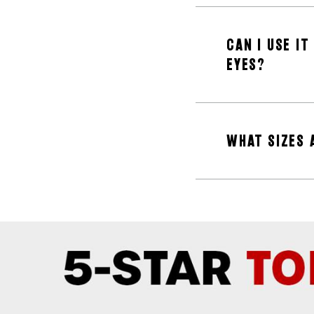
CAN I USE I
EYES?
WHAT SIZES 