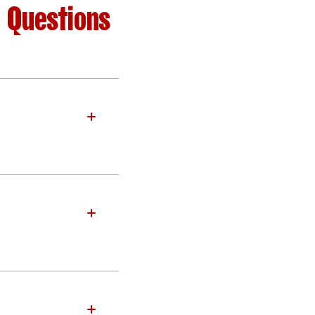
d Questions