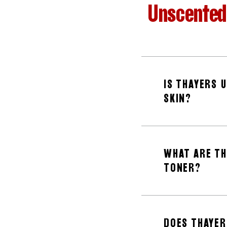
Unscented 
IS THAYERS 
SKIN?
WHAT ARE TH
TONER?
DOES THAYER