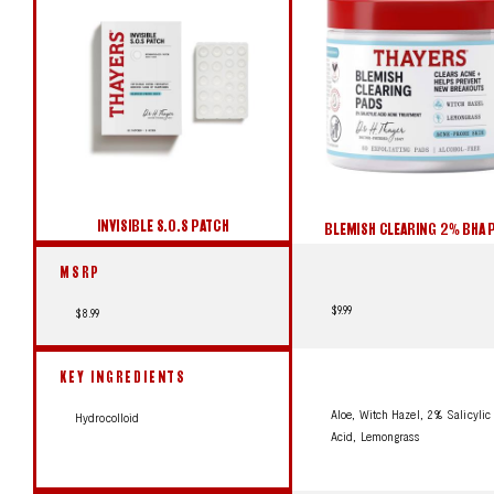
INVISIBLE S.O.S PATCH
BLEMISH CLEARING 2% BHA 
MSRP
$9.99
$8.99
KEY INGREDIENTS
Aloe, Witch Hazel, 2% Salicylic
Hydrocolloid
Acid, Lemongrass