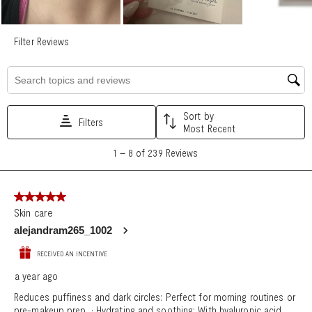
Search