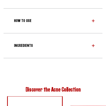
HOW TO USE
INGREDIENTS
Discover the Acne Collection
INVISIBLE S.O.S PATCH
BLEMISH CLEARING 2% BHA PADS
DOUBLE ACTION ACNE SERUM
RAPID ACNE SPOT TREATMENT