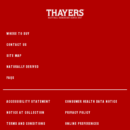
WHERE TO BUY
CONTACT US
SITE MAP
NATURALLY DERIVED
FAQS
ACCESSIBILITY STATEMENT
CONSUMER HEALTH DATA NOTICE
NOTICE AT COLLECTION
PRIVACY POLICY
TERMS AND CONDITIONS
ONLINE PREFERENCES