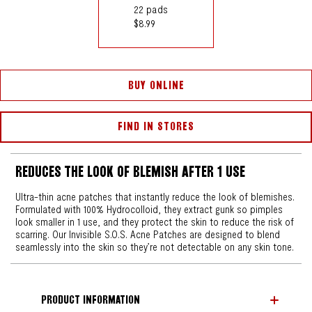
22 pads
$8.99
BUY ONLINE
FIND IN STORES
REDUCES THE LOOK OF BLEMISH AFTER 1 USE
Ultra-thin acne patches that instantly reduce the look of blemishes.
Formulated with 100% Hydrocolloid, they extract gunk so pimples
look smaller in 1 use, and they protect the skin to reduce the risk of
scarring. Our Invisible S.O.S. Acne Patches are designed to blend
seamlessly into the skin so they’re not detectable on any skin tone.
PRODUCT INFORMATION