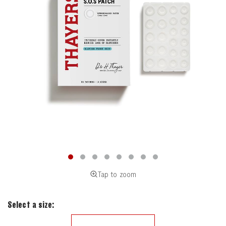
Tap to zoom
Select a size: