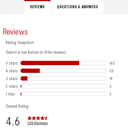
REVIEWS
QUESTIONS & ANSWERS