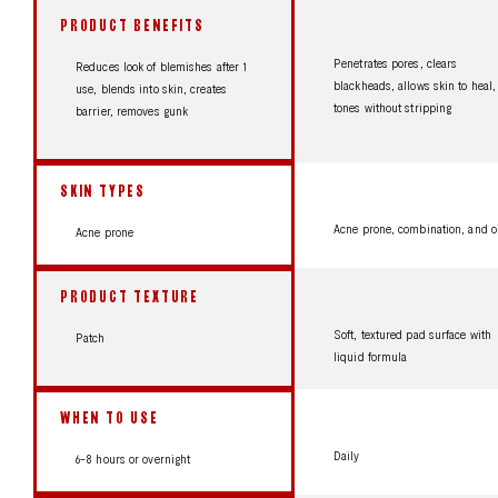
PRODUCT BENEFITS
Penetrates pores, clears
Reduces look of blemishes after 1
blackheads, allows skin to heal,
use, blends into skin, creates
tones without stripping
barrier, removes gunk
SKIN TYPES
Acne prone, combination, and o
Acne prone
PRODUCT TEXTURE
Soft, textured pad surface with
Patch
liquid formula
WHEN TO USE
Daily
6-8 hours or overnight