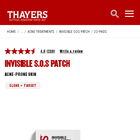
Main Navigation
open sea
open 
HOME
/
...
/
ACNE TREATMENTS
/
INVISIBLE SOS PATCH
/
22-PADS
4.6
(239)
Write a review
INVISIBLE S.O.S PATCH
ACNE-PRONE SKIN
CLEAR + TARGET