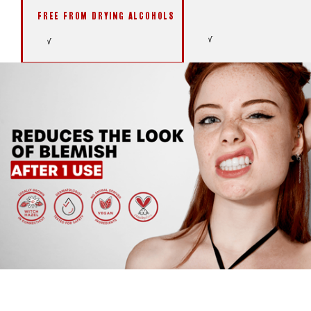
FREE FROM DRYING ALCOHOLS
√
√