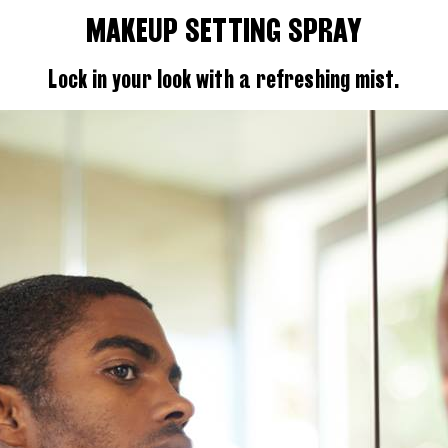
MAKEUP SETTING SPRAY
Lock in your look with a refreshing mist.