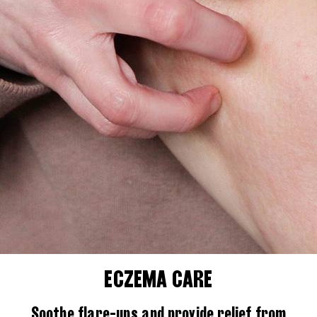
ECZEMA CARE
Soothe flare-ups and provide relief from