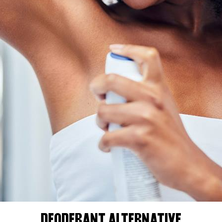
DEODERANT ALTERNATIVE