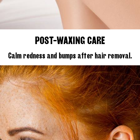
POST-WAXING CARE
Calm redness and bumps after hair removal.