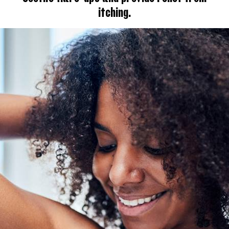
itching.