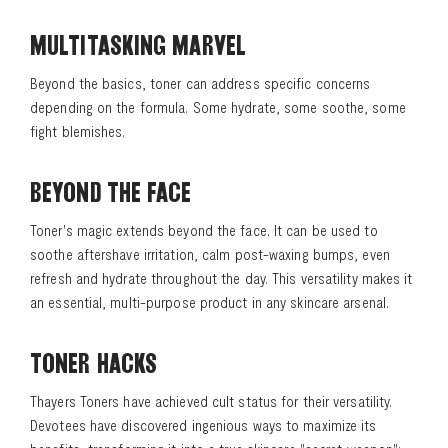
MULTITASKING MARVEL
Beyond the basics, toner can address specific concerns
depending on the formula. Some hydrate, some soothe, some
fight blemishes.
BEYOND THE FACE
Toner's magic extends beyond the face. It can be used to
soothe aftershave irritation, calm post-waxing bumps, even
refresh and hydrate throughout the day. This versatility makes it
an essential, multi-purpose product in any skincare arsenal.
TONER HACKS
Thayers Toners have achieved cult status for their versatility.
Devotees have discovered ingenious ways to maximize its