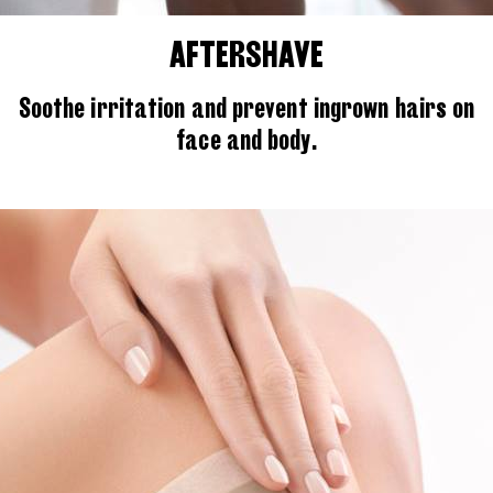
AFTERSHAVE
Soothe irritation and prevent ingrown hairs on
face and body.