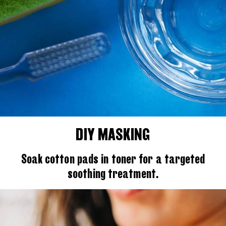
DIY MASKING
Soak cotton pads in toner for a targeted
soothing treatment.