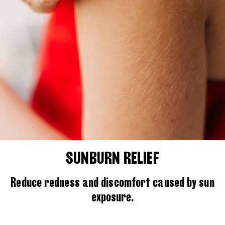
SUNBURN RELIEF
Reduce redness and discomfort caused by sun
exposure.