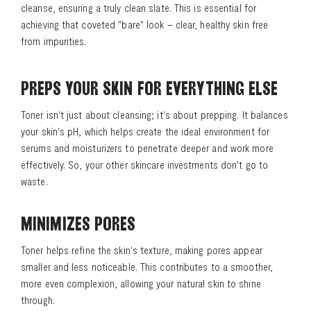
cleanse, ensuring a truly clean slate. This is essential for
achieving that coveted "bare" look – clear, healthy skin free
from impurities.
PREPS YOUR SKIN FOR EVERYTHING ELSE
Toner isn't just about cleansing; it's about prepping. It balances
your skin's pH, which helps create the ideal environment for
serums and moisturizers to penetrate deeper and work more
effectively. So, your other skincare investments don't go to
waste.
MINIMIZES PORES
Toner helps refine the skin's texture, making pores appear
smaller and less noticeable. This contributes to a smoother,
more even complexion, allowing your natural skin to shine
through.