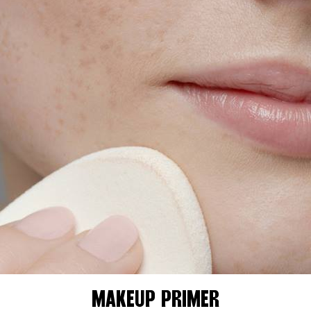
MAKEUP PRIMER