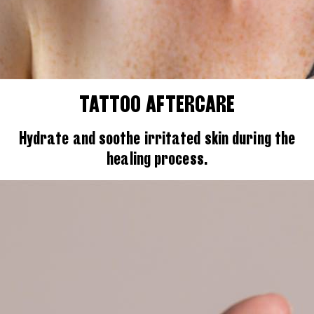
TATTOO AFTERCARE
Hydrate and soothe irritated skin during the
healing process.
Search