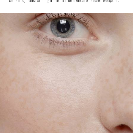
benefits, transforming it into a true skincare "secret weapon":