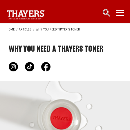
Main Navigation
open sea
open 
HOME
/
ARTICLES
/
WHY YOU NEED THAYER'S TONER
WHY YOU NEED A THAYERS TONER
instagram