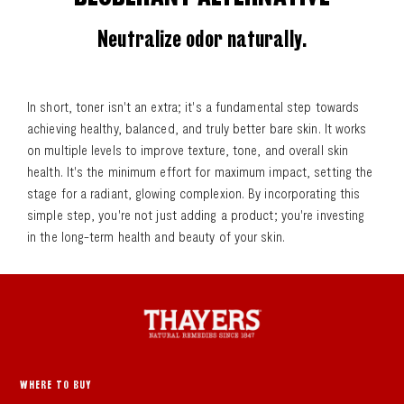
Neutralize odor naturally.
In short, toner isn't an extra; it's a fundamental step towards
achieving healthy, balanced, and truly better bare skin. It works
on multiple levels to improve texture, tone, and overall skin
health. It's the minimum effort for maximum impact, setting the
stage for a radiant, glowing complexion. By incorporating this
simple step, you're not just adding a product; you're investing
in the long-term health and beauty of your skin.
WHERE TO BUY