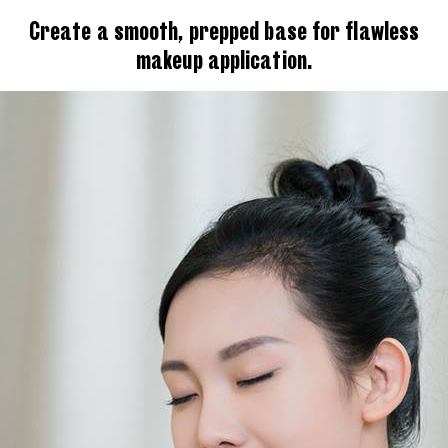
Create a smooth, prepped base for flawless
makeup application.