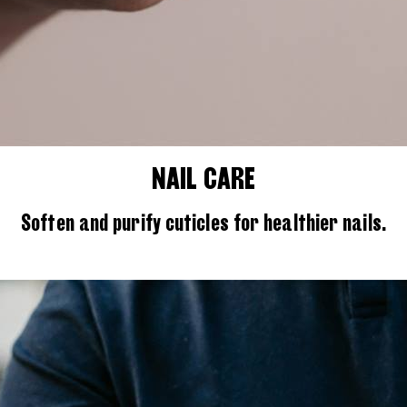
NAIL CARE
Soften and purify cuticles for healthier nails.