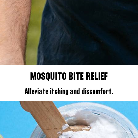
MOSQUITO BITE RELIEF
Alleviate itching and discomfort.