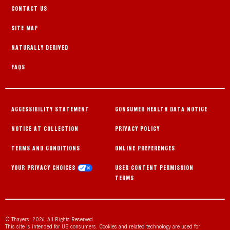
CONTACT US
SITE MAP
NATURALLY DERIVED
FAQS
ACCESSIBILITY STATEMENT
CONSUMER HEALTH DATA NOTICE
NOTICE AT COLLECTION
PRIVACY POLICY
TERMS AND CONDITIONS
ONLINE PREFERENCES
YOUR PRIVACY CHOICES
USER CONTENT PERMISSION
TERMS
© Thayers. 2026, All Rights Reserved
This site is intended for US consumers. Cookies and related technology are used for