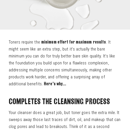
Toners require the
minimum effort for maximum results
. It
might seem like an extra step, but it's actually the bare
minimum you can do for truly better bare skin quality. It's like
the foundation you build upon for a flawless complexion,
addressing multiple concerns simultaneously, making other
products work harder, and offering a surprising array of
additional benefits.
Here's why...
COMPLETES THE CLEANSING PROCESS
Your cleanser does a great job, but toner goes the extra mile. It
sweeps away those last traces of dirt, oil, and makeup that can
clog pores and lead to breakouts. Think of it as a second