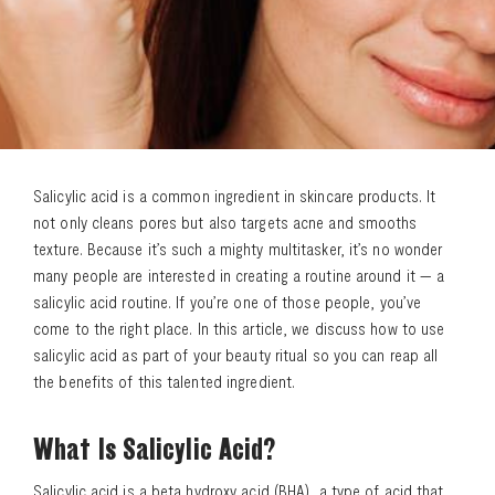
Salicylic acid is a common ingredient in skincare products. It
not only cleans pores but also targets acne and smooths
texture. Because it’s such a mighty multitasker, it’s no wonder
many people are interested in creating a routine around it — a
salicylic acid routine. If you’re one of those people, you’ve
come to the right place. In this article, we discuss how to use
salicylic acid as part of your beauty ritual so you can reap all
the benefits of this talented ingredient.
What Is Salicylic Acid?
Salicylic acid is a beta hydroxy acid (BHA), a type of acid that