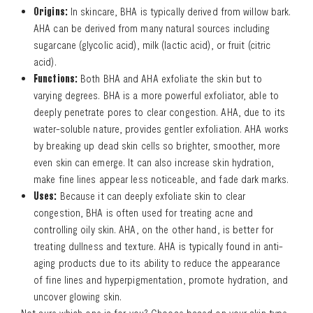
Origins:
In skincare, BHA is typically derived from willow bark.
AHA can be derived from many natural sources including
sugarcane (glycolic acid), milk (lactic acid), or fruit (citric
acid).
Functions:
Both BHA and AHA exfoliate the skin but to
varying degrees. BHA is a more powerful exfoliator, able to
deeply penetrate pores to clear congestion. AHA, due to its
water-soluble nature, provides gentler exfoliation. AHA works
by breaking up dead skin cells so brighter, smoother, more
even skin can emerge. It can also increase skin hydration,
make fine lines appear less noticeable, and fade dark marks.
Uses:
Because it can deeply exfoliate skin to clear
congestion, BHA is often used for treating acne and
controlling oily skin. AHA, on the other hand, is better for
treating dullness and texture. AHA is typically found in anti-
aging products due to its ability to reduce the appearance
of fine lines and hyperpigmentation, promote hydration, and
uncover glowing skin.