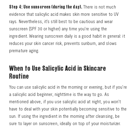
Step 4: Use sunscreen (during the day).
There is not much
evidence that salicylic acid makes skin more sensitive to UV
rays. Nevertheless, it’s still best to be cautious and wear
sunscreen (SPF 30 or higher) any time you’re using the
ingredient. Wearing sunscreen daily is a good habit in general: it
reduces your skin cancer risk, prevents sunburn, and slows
premature aging.
When to Use Salicylic Acid in Skincare
Routine
You can use salicylic acid in the morning or evening, but if you’re
a salicylic acid beginner, nighttime is the way to go. As
mentioned above, if you use salicylic acid at night, you won’t
have to deal with your skin potentially becoming sensitive to the
sun. If using the ingredient in the morning after cleansing, be
sure to layer on sunscreen, ideally on top of your moisturizer.