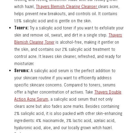
witch hazel,
Thayers Blemish Clearing Cleanser
clears acne,
helps prevent new breakouts, and controls oil. It contains
1.5% salicylic acid and is gentle on the skin.
Toners:
Try a salicylic acid toner if you want to exfoliate your
skin and remove oil, sweat, and dirt in a single step.
Thayers
Blemish Clearing Toner
is alcohol-free, making it gentler on
the skin, and contains our 2% salicylic acid treatment to
control acne. It leaves skin cleaner, refreshed, and ready for
moisturizer.
Serums:
A salicylic acid serum is the perfect addition to
your skincare routine if you want to efficiently address
specific skincare concerns. Compared to toners, serums
offer a higher concentration of actives. Take
Thayers Double
Action Acne Serum
, a salicylic acid serum that not only
clears acne but also fades acne marks. Besides containing
2% salicylic acid, it is also packed with other skin-enhancing
ingredients: 4% niacinamide, 3% lactic acid, azelaic acid,
hyaluronic acid, aloe, and our locally grown witch hazel.