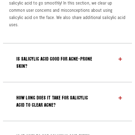
salicylic acid to go smoothly! In this section, we clear up
common user concerns and misconceptions about using
salicylic acid on the face. We also share additional salicylic acid
uses.
IS SALICYLIC ACID GOOD FOR ACNE-PRONE
SKIN?
HOW LONG DOES IT TAKE FOR SALICYLIC
ACID TO CLEAR ACNE?