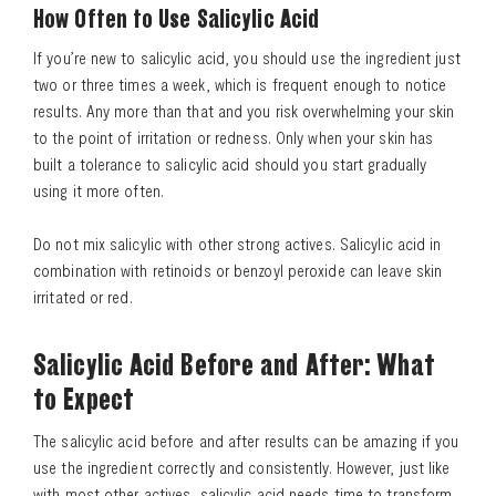
How Often to Use Salicylic Acid
If you’re new to salicylic acid, you should use the ingredient just
two or three times a week, which is frequent enough to notice
Search
results. Any more than that and you risk overwhelming your skin
to the point of irritation or redness. Only when your skin has
built a tolerance to salicylic acid should you start gradually
using it more often.
Do not mix salicylic with other strong actives. Salicylic acid in
combination with retinoids or benzoyl peroxide can leave skin
irritated or red.
Salicylic Acid Before and After: What
to Expect
The salicylic acid before and after results can be amazing if you
use the ingredient correctly and consistently. However, just like
with most other actives, salicylic acid needs time to transform