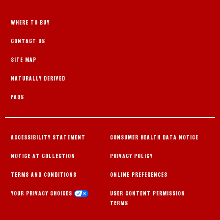
WHERE TO BUY
CONTACT US
SITE MAP
NATURALLY DERIVED
FAQS
ACCESSIBILITY STATEMENT
CONSUMER HEALTH DATA NOTICE
NOTICE AT COLLECTION
PRIVACY POLICY
TERMS AND CONDITIONS
ONLINE PREFERENCES
YOUR PRIVACY CHOICES
USER CONTENT PERMISSION
TERMS