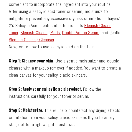
convenient to incorporate the ingredient into your routine.
After using a salicylic acid toner or serum, moisturize to
mitigate or prevent any excessive dryness or irritation. Thayers’
2% Salicylic Acid Treatment is found in its
Blemish Clearing
Toner
,
Blemish Clearing Pads
,
Double Action Serum
, and gentle
Blemish Clearing Cleanser
.
Now, on to how to use salicylic acid on the face!
Step 1: Cleanse your skin.
Use a gentle moisturizer and double
cleanse with a makeup remover if needed. You want to create a
clean canvas for your salicylic acid skincare.
Step 2: Apply your salicylic acid product.
Follow the
instructions carefully for your toner or serum.
Step 3: Moisturize.
This will help counteract any drying effects
or irritation from your salicylic acid skincare. If you have oily
skin, opt for a lightweight moisturizer.