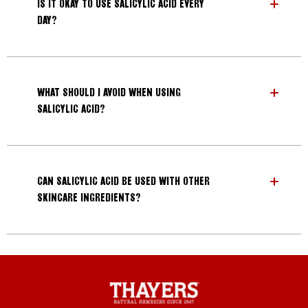
IS IT OKAY TO USE SALICYLIC ACID EVERY
DAY?
WHAT SHOULD I AVOID WHEN USING
SALICYLIC ACID?
CAN SALICYLIC ACID BE USED WITH OTHER
SKINCARE INGREDIENTS?