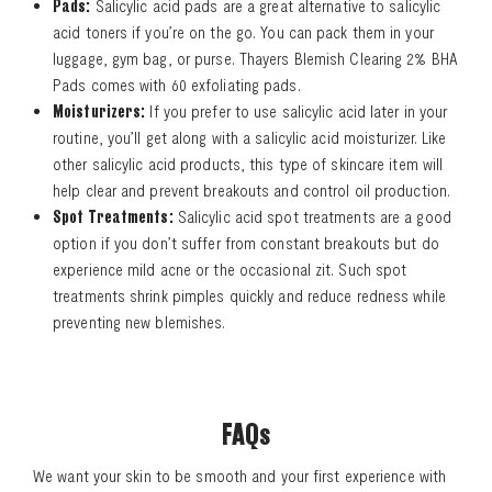
Pads:
Salicylic acid pads are a great alternative to salicylic
acid toners if you’re on the go. You can pack them in your
luggage, gym bag, or purse. Thayers Blemish Clearing 2% BHA
Pads comes with 60 exfoliating pads.
Moisturizers:
If you prefer to use salicylic acid later in your
routine, you’ll get along with a salicylic acid moisturizer. Like
other salicylic acid products, this type of skincare item will
help clear and prevent breakouts and control oil production.
Spot Treatments:
Salicylic acid spot treatments are a good
option if you don’t suffer from constant breakouts but do
experience mild acne or the occasional zit. Such spot
treatments shrink pimples quickly and reduce redness while
preventing new blemishes.
FAQs
We want your skin to be smooth and your first experience with