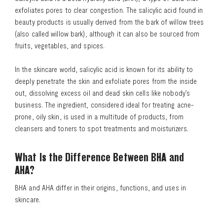
exfoliates pores to clear congestion. The salicylic acid found in
beauty products is usually derived from the bark of willow trees
(also called willow bark), although it can also be sourced from
fruits, vegetables, and spices.
In the skincare world, salicylic acid is known for its ability to
deeply penetrate the skin and exfoliate pores from the inside
out, dissolving excess oil and dead skin cells like nobody’s
business. The ingredient, considered ideal for treating acne-
prone, oily skin, is used in a multitude of products, from
cleansers and toners to spot treatments and moisturizers.
What Is the Difference Between BHA and
AHA?
BHA and AHA differ in their origins, functions, and uses in
skincare.