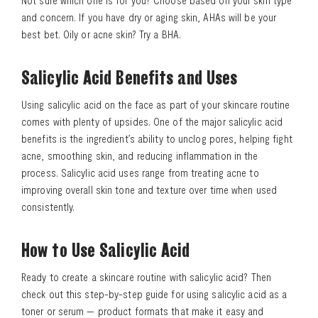
Not sure which one is for you? Choose based on your skin type
and concern. If you have dry or aging skin, AHAs will be your
best bet. Oily or acne skin? Try a BHA.
Salicylic Acid Benefits and Uses
Using salicylic acid on the face as part of your skincare routine
comes with plenty of upsides. One of the major salicylic acid
benefits is the ingredient’s ability to unclog pores, helping fight
acne, smoothing skin, and reducing inflammation in the
process. Salicylic acid uses range from treating acne to
improving overall skin tone and texture over time when used
consistently.
How to Use Salicylic Acid
Ready to create a skincare routine with salicylic acid? Then
check out this step-by-step guide for using salicylic acid as a
toner or serum — product formats that make it easy and