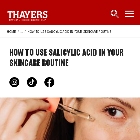
Main Navigation
open sea
open 
HOME
/
...
/
HOW TO USE SALICYLIC ACID IN YOUR SKINCARE ROUTINE
HOW TO USE SALICYLIC ACID IN YOUR
SKINCARE ROUTINE
instagram