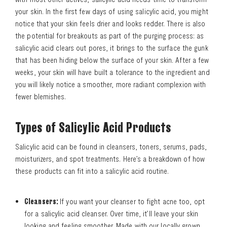
your skin. In the first few days of using salicylic acid, you might
notice that your skin feels drier and looks redder. There is also
the potential for breakouts as part of the purging process: as
salicylic acid clears out pores, it brings to the surface the gunk
that has been hiding below the surface of your skin. After a few
weeks, your skin will have built a tolerance to the ingredient and
you will likely notice a smoother, more radiant complexion with
fewer blemishes.
Types of Salicylic Acid Products
Salicylic acid can be found in cleansers, toners, serums, pads,
moisturizers, and spot treatments. Here’s a breakdown of how
these products can fit into a salicylic acid routine.
Cleansers:
If you want your cleanser to fight acne too, opt
for a salicylic acid cleanser. Over time, it’ll leave your skin
looking and feeling smoother. Made with our locally grown