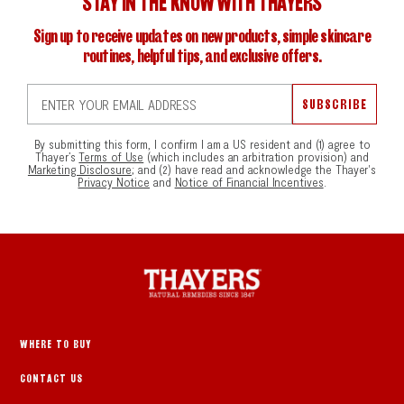
STAY IN THE KNOW WITH THAYERS
Sign up to receive updates on new products, simple skincare
routines, helpful tips, and exclusive offers.
ENTER YOUR EMAIL ADDRESS
SUBSCRIBE
By submitting this form, I confirm I am a US resident and (1) agree to
Thayer’s
Terms of Use
(which includes an arbitration provision) and
Marketing Disclosure
; and (2) have read and acknowledge the Thayer's
Privacy Notice
and
Notice of Financial Incentives
.
WHERE TO BUY
CONTACT US