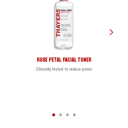
ROSE PETAL FACIAL TONER
Clinically tested to reduce pores