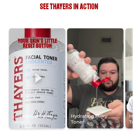
SEE THAYERS IN ACTION