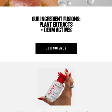
OUR INGREDIENT FUSIONS:
PLANT EXTRACTS
+ DERM ACTIVES
OUR SCIENCE