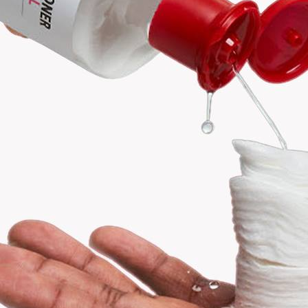
Search