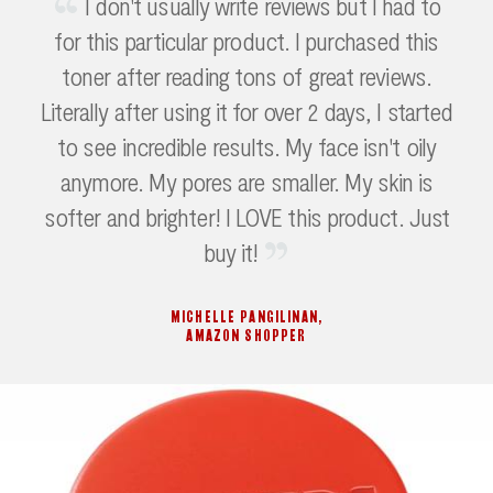
I don't usually write reviews but I had to
for this particular product. I purchased this
toner after reading tons of great reviews.
Literally after using it for over 2 days, I started
to see incredible results. My face isn't oily
anymore. My pores are smaller. My skin is
softer and brighter! I LOVE this product. Just
buy it!
MICHELLE PANGILINAN
,
AMAZON SHOPPER