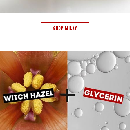
SHOP MILKY