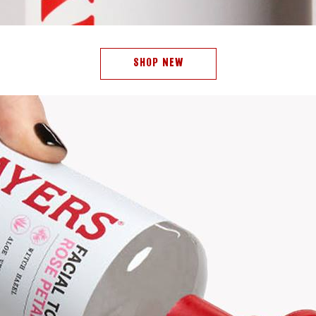
SHOP NEW