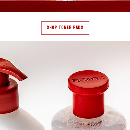
SHOP TONER PADS