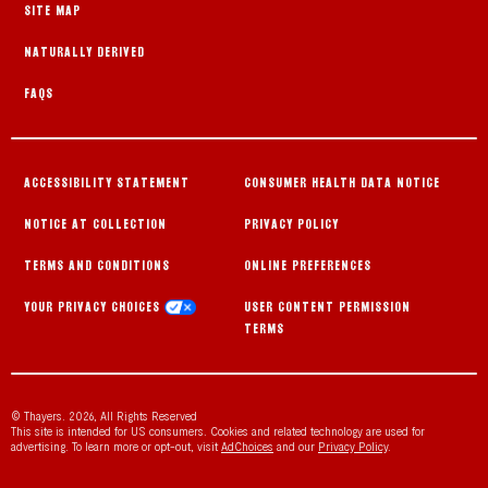
SITE MAP
NATURALLY DERIVED
FAQS
ACCESSIBILITY STATEMENT
CONSUMER HEALTH DATA NOTICE
NOTICE AT COLLECTION
PRIVACY POLICY
TERMS AND CONDITIONS
ONLINE PREFERENCES
YOUR PRIVACY CHOICES
USER CONTENT PERMISSION
TERMS
© Thayers. 2026, All Rights Reserved
This site is intended for US consumers. Cookies and related technology are used for
advertising. To learn more or opt-out, visit
AdChoices
and our
Privacy Policy
.