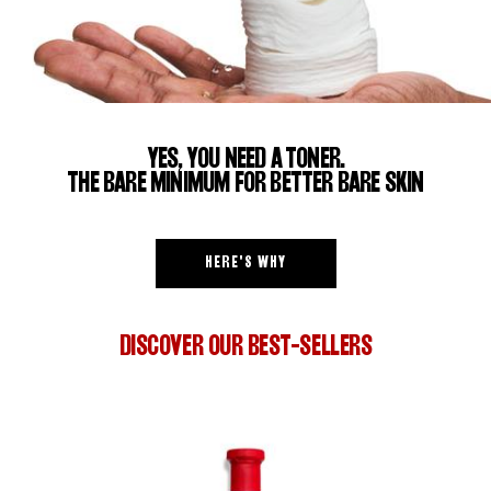
YES, YOU NEED A TONER.
THE BARE MINIMUM FOR BETTER BARE SKIN
HERE'S WHY
DISCOVER OUR BEST-SELLERS