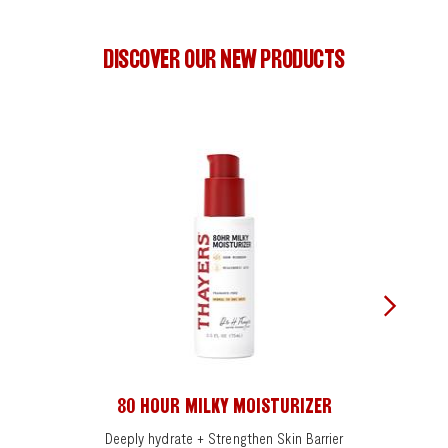
DISCOVER OUR NEW PRODUCTS
80 HOUR MILKY MOISTURIZER
Deeply hydrate + Strengthen Skin Barrier