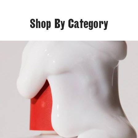
Shop By Category