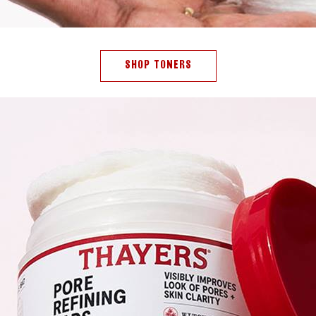
SHOP TONERS