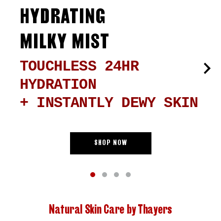
HYDRATING
MILKY MIST
TOUCHLESS 24HR
HYDRATION
+ INSTANTLY DEWY SKIN
SHOP NOW
Natural Skin Care by Thayers