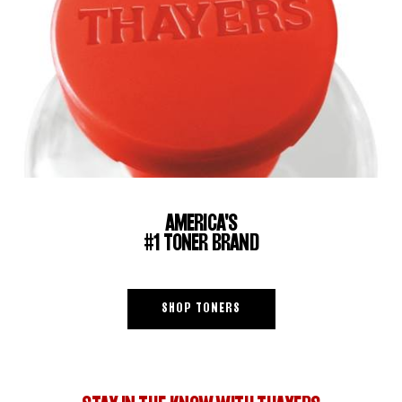
AMERICA'S
#1 TONER BRAND
SHOP TONERS